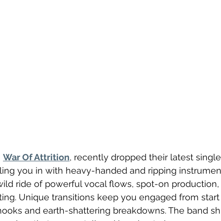
 
War Of Attrition
, recently dropped their latest single,
ulling you in with heavy-handed and ripping instrumenta
wild ride of powerful vocal flows, spot-on production,
ing. Unique transitions keep you engaged from start t
hooks and earth-shattering breakdowns. The band sh