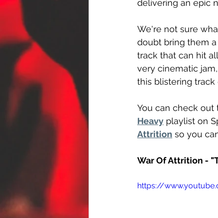
delivering an epic 
We're not sure what
doubt bring them a 
track that can hit a
very cinematic jam, 
this blistering track
You can check out 
Heavy
 playlist on 
Attrition
 so you can
War Of Attrition - 
https://www.youtub