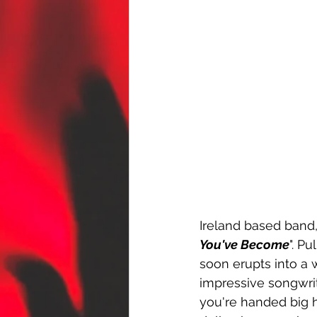
Ireland based band,
You've Become
". P
soon erupts into a 
impressive songwrit
you're handed big 