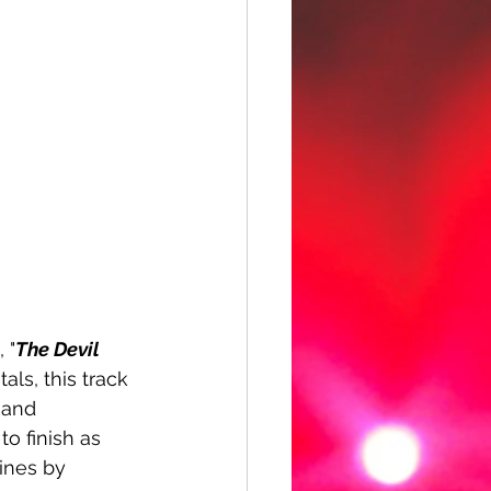
 "
The Devil 
ls, this track 
 and 
o finish as 
ines by 