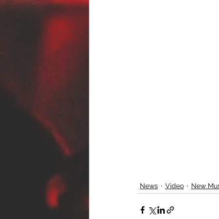
News
Video
New Mus