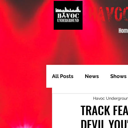
Hom
All Posts
News
Shows
Havoc Undergrou
Album of the Month
T
TRACK FEA
DEVIL YOU
Video Feature
Track 