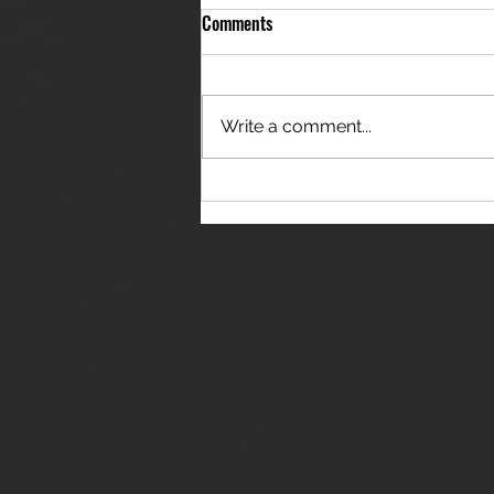
Comments
Write a comment...
THE JANES RELEASE DEBUT
SINGLE - "RED WINE RIPTIDE"