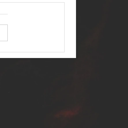
ER SELF RELEASES NEW
E - "WARFARE"