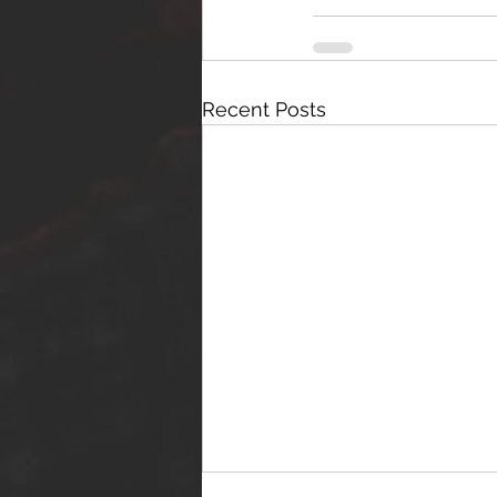
Recent Posts