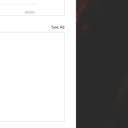
See All