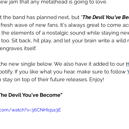
new jam that any metalhead is going to love. 
 the band has planned next, but "
The Devil You've B
fresh wave of new fans. It's always great to come ac
ll the elements of a nostalgic sound while staying new.
too. Sit back, hit play, and let your brain write a wild
 engraves itself. 
the new single below. We also have it added to our 
H
Spotify. If you like what you hear, make sure to follow 
 stay on top of their future releases. Enjoy! 
"The Devil You've Become"
e.com/watch?v=36CNHIq1a3E