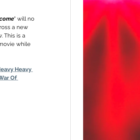
ecome
" will no 
ross a new 
 This is a 
 movie while 
eavy Heavy 
War Of 