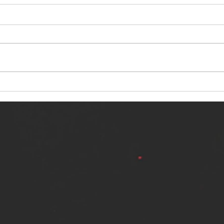
NERVOUS LIGHT RELEASES NEW
SINN
SINGLE - "MAKING HEAVEN FROM
SINGL
THE HELL YOU LEFT"