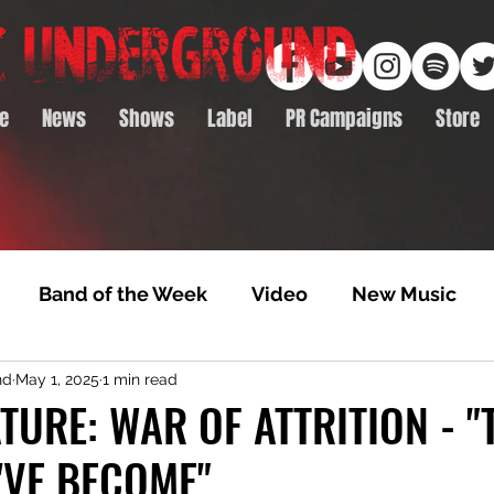
e
News
Shows
Label
PR Campaigns
Store
Band of the Week
Video
New Music
nd
May 1, 2025
1 min read
rack Feature
Video Premiere
NTD Volumes
TURE: WAR OF ATTRITION - "
'VE BECOME"
Premiere
Album Premiere
Best of 2020