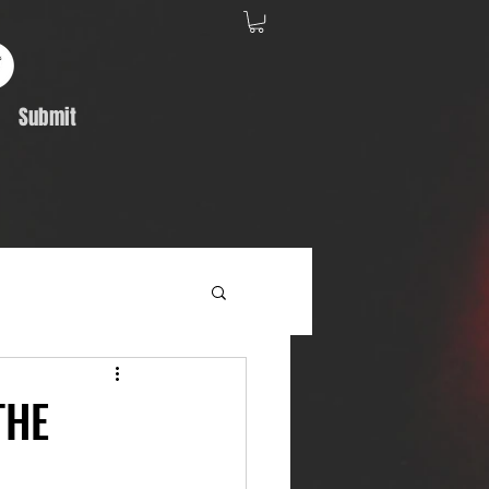
Submit
Album Feature
THE