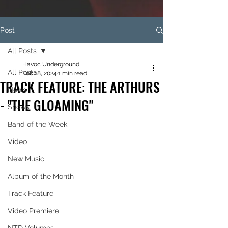
Post
All Posts
Havoc Underground
All Posts
Feb 18, 2024
1 min read
TRACK FEATURE: THE ARTHURS
News
- "THE GLOAMING"
Shows
Band of the Week
Video
New Music
Album of the Month
Track Feature
Video Premiere