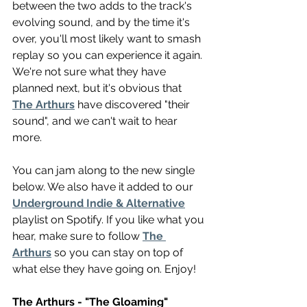
between the two adds to the track's 
evolving sound, and by the time it's 
over, you'll most likely want to smash 
replay so you can experience it again. 
We're not sure what they have 
planned next, but it's obvious that 
The Arthurs
 have discovered "their 
sound", and we can't wait to hear 
more.
You can jam along to the new single 
below. We also have it added to our 
Underground Indie & Alternative
playlist on Spotify. If you like what you 
hear, make sure to follow 
The 
Arthurs
 so you can stay on top of 
what else they have going on. Enjoy!
The Arthurs - "The Gloaming"