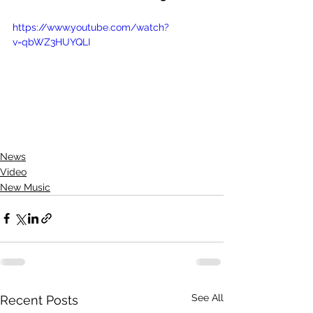
https://www.youtube.com/watch?
v=qbWZ3HUYQLI
News
Video
New Music
See All
Recent Posts