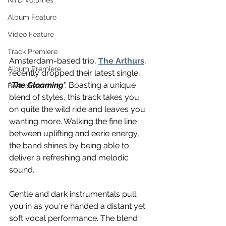
NTD Volumes
Album Feature
Video Feature
Track Premiere
Amsterdam-based trio, 
The Arthurs
, 
Album Premiere
recently dropped their latest single, 
"
The Gloaming
". Boasting a unique 
Best of 2020
blend of styles, this track takes you 
on quite the wild ride and leaves you 
wanting more. Walking the fine line 
between uplifting and eerie energy, 
the band shines by being able to 
deliver a refreshing and melodic 
sound.
Gentle and dark instrumentals pull 
you in as you're handed a distant yet 
soft vocal performance. The blend 