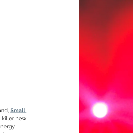
and, 
Small 
 a killer new 
nergy. 