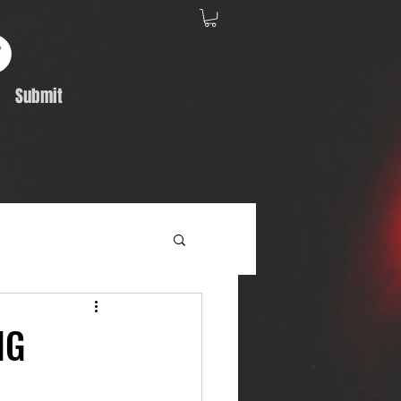
Submit
Album Feature
NG