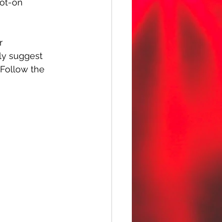
pot-on 
r 
hly suggest 
 Follow the 