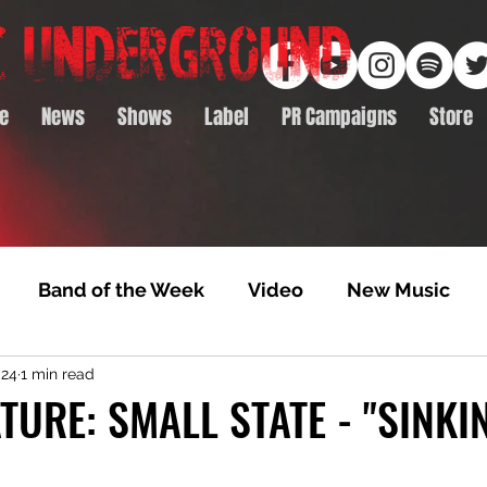
e
News
Shows
Label
PR Campaigns
Store
Band of the Week
Video
New Music
024
1 min read
rack Feature
Video Premiere
NTD Volumes
TURE: SMALL STATE - "SINKI
Premiere
Album Premiere
Best of 2020