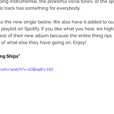
pping instrumental, the powerful vocal flows, or the s
is track has something for everybody.
o the new single below. We also have it added to ou
 playlist on Spotify. If you like what you hear, we hig
est of their new album because the entire thing rips.
 of what else they have going on. Enjoy!
ing Ships"
.com/watch?v=zCBn4iE1-HQ