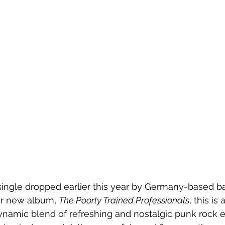
a single dropped earlier this year by Germany-based b
eir new album, 
The Poorly Trained Professionals
, this is
ynamic blend of refreshing and nostalgic punk rock e