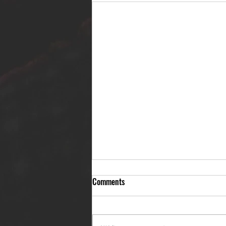
Comments