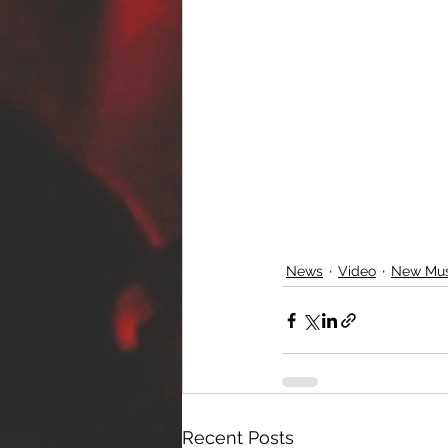
News
Video
New Mus
Recent Posts