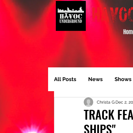
Hom
All Posts
News
Shows
Christa G
Dec 2, 2
Album of the Month
T
TRACK FEA
SHIPS"
Video Feature
Track 