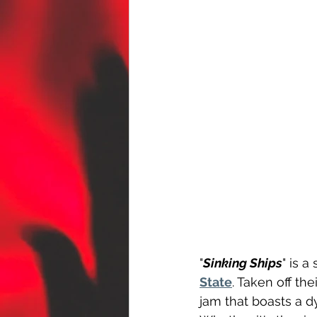
"
Sinking Ships
" is 
State
. Taken off th
jam that boasts a d