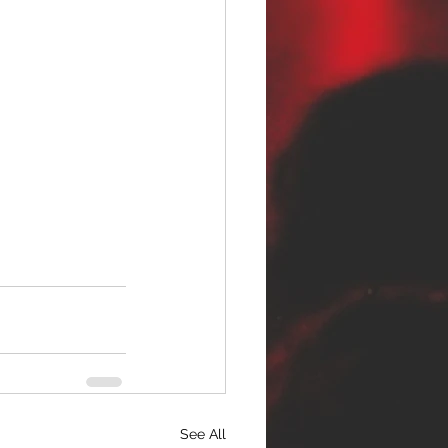
See All