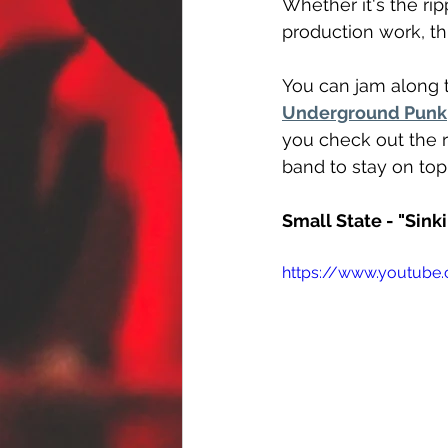
Whether it's the ri
production work, th
You can jam along t
Underground Punk
you check out the r
band to stay on top
Small State - "Sink
https://www.youtube