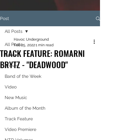
Post
All Posts
Havoc Underground
All Posts
Feb 25, 2022
1 min read
TRACK FEATURE: ROMARNI
News
BRYTZ - "DEADWOOD"
Shows
Band of the Week
Video
New Music
Album of the Month
Track Feature
Video Premiere