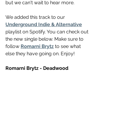
but we can't wait to hear more.
We added this track to our 
Underground Indie & Alternative
playlist on Spotify. You can check out 
the new single below. Make sure to 
follow 
Romarni Brytz
 to see what 
else they have going on. Enjoy!
Romarni Brytz - Deadwood 