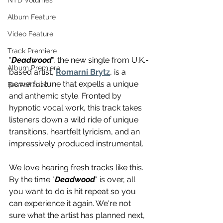
NTD Volumes
Album Feature
Video Feature
Track Premiere
"
Deadwood
", the new single from U.K.-
Album Premiere
based artist, 
Romarni Brytz
, is a 
powerful tune that expells a unique 
Best of 2020
and anthemic style. Fronted by 
hypnotic vocal work, this track takes 
listeners down a wild ride of unique 
transitions, heartfelt lyricism, and an 
impressively produced instrumental. 
We love hearing fresh tracks like this. 
By the time "
Deadwood
" is over, all 
you want to do is hit repeat so you 
can experience it again. We're not 
sure what the artist has planned next, 