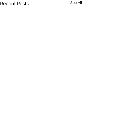
See All
Recent Posts
Comments