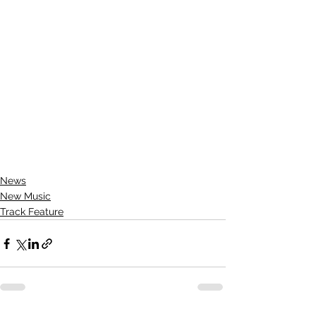
News
New Music
Track Feature