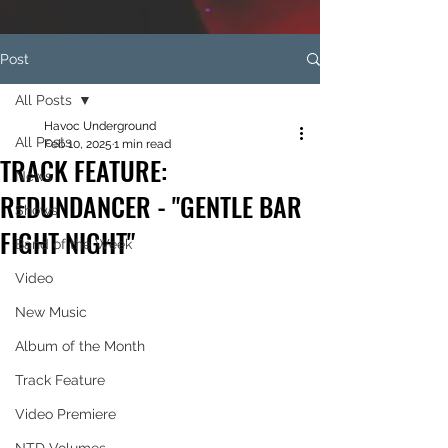
Post
All Posts
Havoc Underground
All Posts
Feb 10, 2025
1 min read
TRACK FEATURE:
News
REDUNDANCER - "GENTLE BAR
Shows
FIGHT NIGHT"
Band of the Week
Video
New Music
Album of the Month
Track Feature
Video Premiere