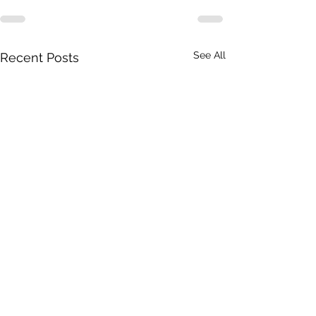
See All
Recent Posts