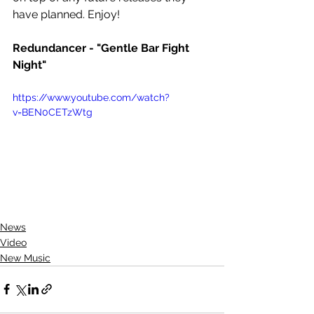
have planned. Enjoy!
Redundancer - "Gentle Bar Fight 
Night"
https://www.youtube.com/watch?
v=BEN0CETzWtg
News
Video
New Music