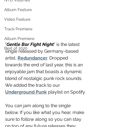
NTD Volumes
Album Feature
Video Feature
Track Premiere
Album Premiere
"
Gentle Bar Fight Night
" is the latest 
Best of 2020
single released by Germany-based 
artist, 
Redundancer
. Dropped 
towards the end of last year, this is an 
enjoyable jam that boasts a dynamic 
blend of nostalgic punk rock sounds. 
We added the track to our 
Underground Punk
 playlist on Spotify.
You can jam along to the single 
below. If you like what you hear, make 
sure to follow along so you can stay 
on top of any future releases they 