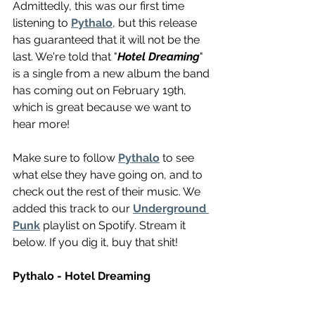
Admittedly, this was our first time 
listening to 
Pythalo
, but this release 
has guaranteed that it will not be the 
last. We're told that "
Hotel Dreaming
" 
is a single from a new album the band 
has coming out on February 19th, 
which is great because we want to 
hear more! 
Make sure to follow 
Pythalo
 to see 
what else they have going on, and to 
check out the rest of their music. We 
added this track to our 
Underground 
Punk
 playlist on Spotify. Stream it 
below. If you dig it, buy that shit!
Pythalo - Hotel Dreaming 