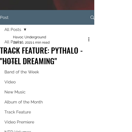
Post
All Posts
Havoc Underground
All Posts
Jan 16, 2021
1 min read
TRACK FEATURE: PYTHALO -
News
"HOTEL DREAMING"
Shows
Band of the Week
Video
New Music
Album of the Month
Track Feature
Video Premiere