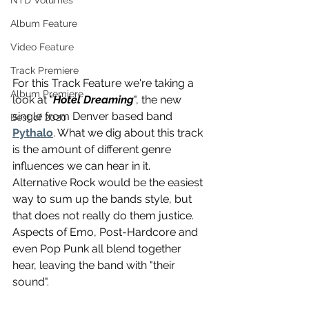
NTD Volumes
Album Feature
Video Feature
Track Premiere
For this Track Feature we're taking a 
Album Premiere
look at "
Hotel Dreaming
", the new 
single from Denver based band 
Best of 2020
Pythalo
. What we dig about this track 
is the am0unt of different genre 
influences we can hear in it. 
Alternative Rock would be the easiest 
way to sum up the bands style, but 
that does not really do them justice. 
Aspects of Emo, Post-Hardcore and 
even Pop Punk all blend together 
hear, leaving the band with "their 
sound".