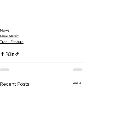
News
New Music
Track Feature
See All
Recent Posts