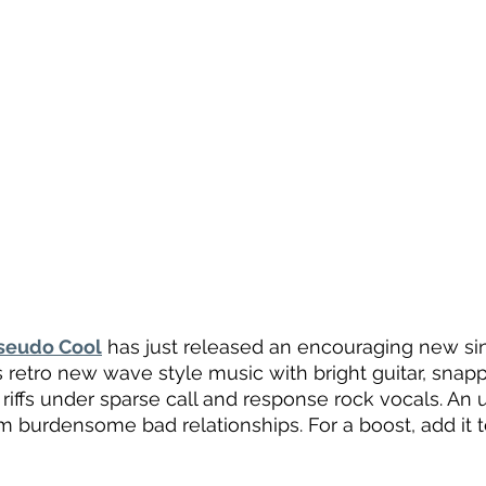
seudo Cool
 has just released an encouraging new sin
It’s retro new wave style music with bright guitar, sna
r riffs under sparse call and response rock vocals. An 
om burdensome bad relationships. For a boost, add it 
 