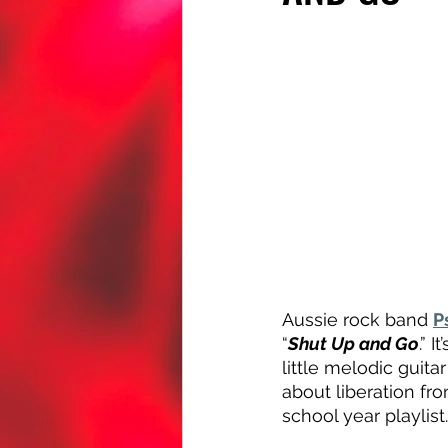
Aussie rock band 
P
“
Shut Up and Go
.” 
little melodic guita
about liberation fr
school year playlist.