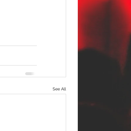
See All