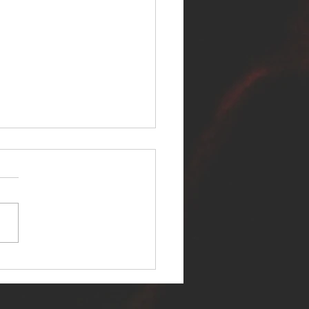
ER SELF RELEASES NEW
E - "WARFARE"