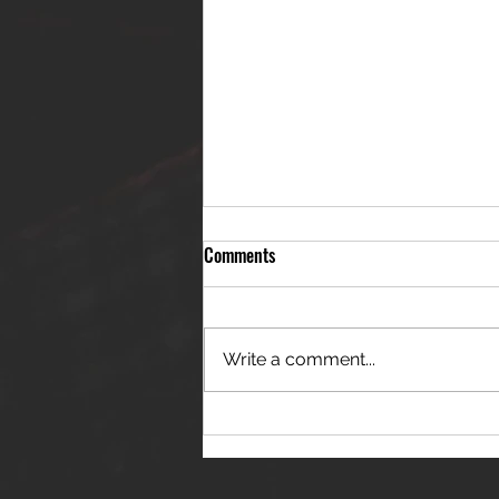
Comments
Write a comment...
THE JANES RELEASE DEBUT
SINGLE - "RED WINE RIPTIDE"