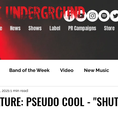
e
News
Shows
Label
PR Campaigns
Store
Band of the Week
Video
New Music
, 2021
1 min read
rack Feature
Video Premiere
NTD Volumes
TURE: PSEUDO COOL - "SHU
Premiere
Album Premiere
Best of 2020