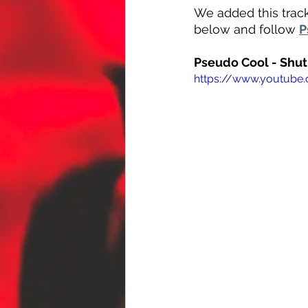
We added this track
below and follow 
P
Pseudo Cool - Shu
https://www.youtube