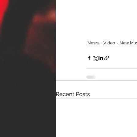
News
Video
New Mus
Recent Posts