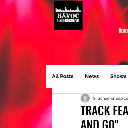
Hom
All Posts
News
Shows
S. Schaefer
Sep 14
Album of the Month
T
TRACK FEA
AND GO"
Video Feature
Track 