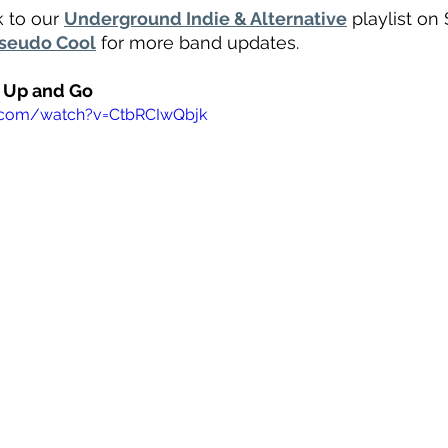
 to our 
Underground Indie & Alternative
 playlist on 
seudo Cool
 for more band updates.
t Up and Go
.com/watch?v=CtbRCIwQbjk