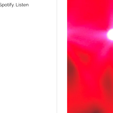
Spotify. Listen 