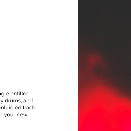
gle entitled 
ppy drums, and 
unbridled track 
to your new 