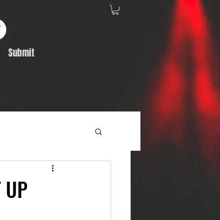
Submit
Album Feature
T UP