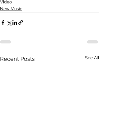
Video
New Music
See All
Recent Posts