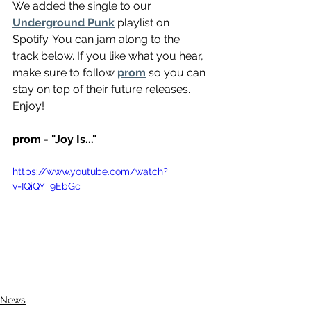
We added the single to our 
Underground Punk
 playlist on 
Spotify. You can jam along to the 
track below. If you like what you hear, 
make sure to follow 
prom
 so you can 
stay on top of their future releases. 
Enjoy!
prom - "Joy Is..."
https://www.youtube.com/watch?
v=IQiQY_9EbGc
News