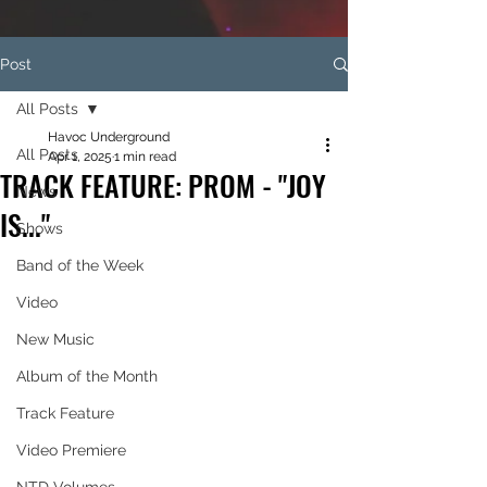
Post
All Posts
Havoc Underground
All Posts
Apr 1, 2025
1 min read
TRACK FEATURE: PROM - "JOY
News
IS..."
Shows
Band of the Week
Video
New Music
Album of the Month
Track Feature
Video Premiere