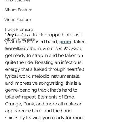
NTD Volumes
Album Feature
Video Feature
Track Premiere
"
Joy Is...
" is a track dropped late last 
Album Premiere
year by U.K. based band, 
prom
. Taken 
from their album, 
From The Wayside
, 
Best of 2020
get ready to strap in and be taken on 
quite the ride. Boasting an infectious 
energy that's fueled through heartfelt 
lyrical work, melodic instrumentals, 
and impressive songwriting, this is a 
genre-bending track that's hard to 
take off repeat. Elements of Emo, 
Grunge, Punk, and more all make an 
appearence here, and the band 
shines by leaving you ready for more.