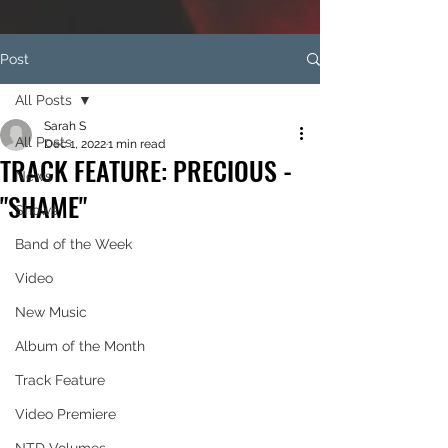
Post
All Posts
Sarah S
All Posts
Dec 1, 2022
1 min read
TRACK FEATURE: PRECIOUS -
News
"SHAME"
Shows
Band of the Week
Video
New Music
Album of the Month
Track Feature
Video Premiere