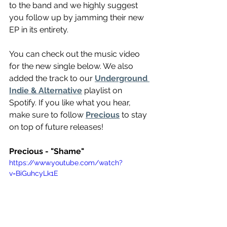
to the band and we highly suggest 
you follow up by jamming their new 
EP in its entirety.
You can check out the music video 
for the new single below. We also 
added the track to our 
Underground 
Indie & Alternative
 playlist on 
Spotify. If you like what you hear, 
make sure to follow 
Precious
 to stay 
on top of future releases!
Precious - "Shame"
https://www.youtube.com/watch?
v=BiGuhcyLk1E