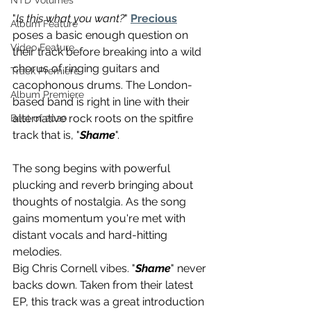
NTD Volumes
"
Is this what you want?
" 
Precious
Album Feature
poses a basic enough question on 
Video Feature
their track before breaking into a wild 
chorus of ringing guitars and 
Track Premiere
cacophonous drums. The London-
Album Premiere
based band is right in line with their 
alternative rock roots on the spitfire 
Best of 2020
track that is, "
Shame
". 
The song begins with powerful 
plucking and reverb bringing about 
thoughts of nostalgia. As the song 
gains momentum you're met with 
distant vocals and hard-hitting 
melodies. 
Big Chris Cornell vibes. "
Shame
" never 
backs down. Taken from their latest 
EP, this track was a great introduction 