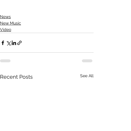
News
New Music
Video
See All
Recent Posts