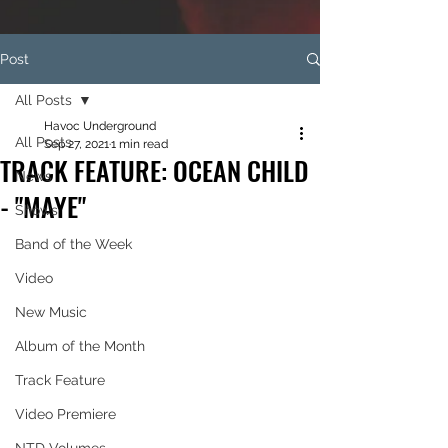
Post
All Posts
Havoc Underground
All Posts
Sep 27, 2021
1 min read
TRACK FEATURE: OCEAN CHILD
News
- "MAYE"
Shows
Band of the Week
Video
New Music
Album of the Month
Track Feature
Video Premiere