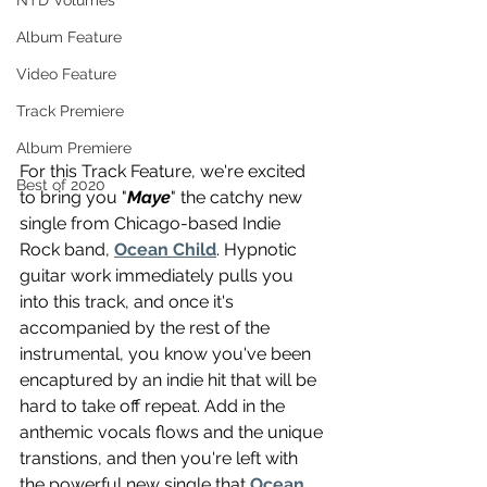
NTD Volumes
Album Feature
Video Feature
Track Premiere
Album Premiere
For this Track Feature, we're excited 
Best of 2020
to bring you "
Maye
" the catchy new 
single from Chicago-based Indie 
Rock band, 
Ocean Child
. Hypnotic 
guitar work immediately pulls you 
into this track, and once it's 
accompanied by the rest of the 
instrumental, you know you've been 
encaptured by an indie hit that will be 
hard to take off repeat. Add in the 
anthemic vocals flows and the unique 
transtions, and then you're left with 
the powerful new single that 
Ocean 