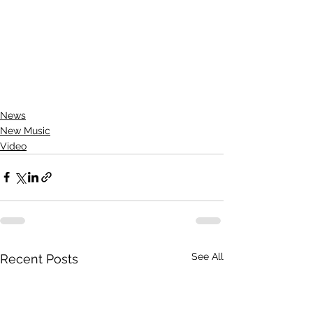
News
New Music
Video
See All
Recent Posts