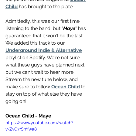
Child
 has brought to the plate.
Admittedly, this was our first time 
listening to the band, but "
Maye
" has 
guaranteed that it won't be the last. 
We added this track to our 
Underground Indie & Alternative
playlist on Spotify. We're not sure 
what these guys have planned next, 
but we can't wait to hear more. 
Stream the new tune below, and 
make sure to follow 
Ocean Child
 to 
stay on top of what else they have 
going on!
Ocean Child - Maye 
https://www.youtube.com/watch?
v=ZvG7rShYwa8