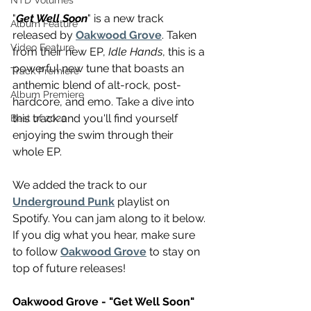
NTD Volumes
"
Get Well Soon
" is a new track 
Album Feature
released by 
Oakwood Grove
. Taken 
Video Feature
from their new EP, 
Idle Hands
, this is a 
powerful new tune that boasts an 
Track Premiere
anthemic blend of alt-rock, post-
Album Premiere
hardcore, and emo. Take a dive into 
this track and you'll find yourself 
Best of 2020
enjoying the swim through their 
whole EP.
We added the track to our 
Underground Punk
 playlist on 
Spotify. You can jam along to it below. 
If you dig what you hear, make sure 
to follow 
Oakwood Grove
 to stay on 
top of future releases!
Oakwood Grove - "Get Well Soon"