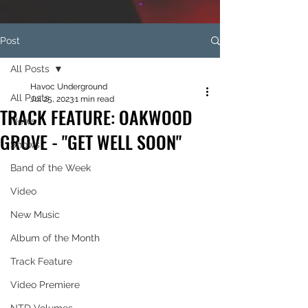
Post
All Posts
Havoc Underground
All Posts
Jul 25, 2023
1 min read
TRACK FEATURE: OAKWOOD
News
GROVE - "GET WELL SOON"
Shows
Band of the Week
Video
New Music
Album of the Month
Track Feature
Video Premiere