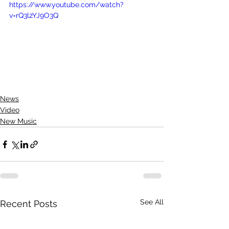
https://www.youtube.com/watch?
v=rQ3l2YJ9O3Q
News
Video
New Music
See All
Recent Posts