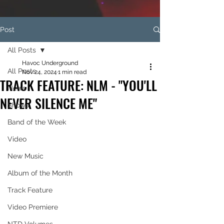
Post
All Posts
Havoc Underground
All Posts
Nov 24, 2024
1 min read
TRACK FEATURE: NLM - "YOU'LL
News
NEVER SILENCE ME"
Shows
Band of the Week
Video
New Music
Album of the Month
Track Feature
Video Premiere