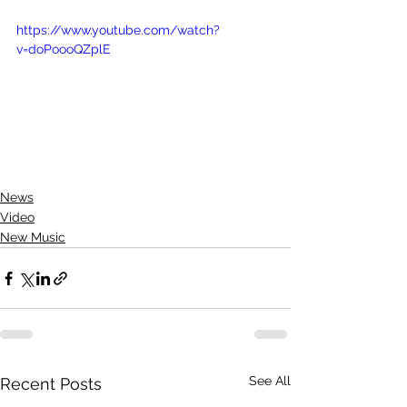
https://www.youtube.com/watch?
v=doPoooQZplE
News
Video
New Music
See All
Recent Posts