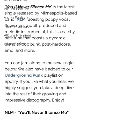
NTD Volumes
"
You'll Never Silence Me
" is the latest 
Album Feature
single released by Minneapolis-based 
Video Feature
band, 
NLM
. Boasting poppy vocal 
flows over a well-produced and 
Track Premiere
melodic instrumental, this is a catchy 
Album Premiere
new tune that boasts a dynamic 
blend of pop punk, post-hardcore, 
Best of 2020
emo, and more.
You can jam along to the new single 
below. We also have it added to our 
Underground Punk
 playlist on 
Spotify. If you like what you hear, we 
highly suggest you take a deep dive 
into the rest of their growing and 
impressive discography. Enjoy!
NLM - "You'll Never Silence Me"