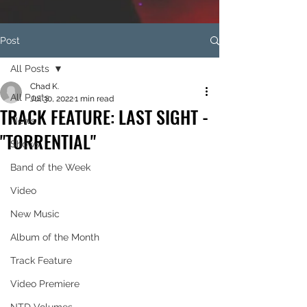
Post
All Posts
Chad K.
All Posts
Jul 30, 2022
1 min read
TRACK FEATURE: LAST SIGHT -
News
"TORRENTIAL"
Shows
Band of the Week
Video
New Music
Album of the Month
Track Feature
Video Premiere