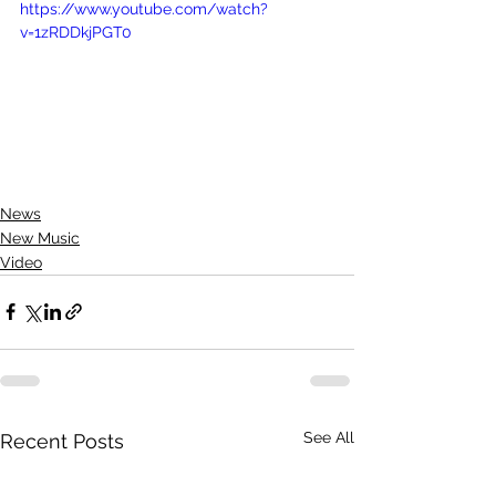
https://www.youtube.com/watch?
v=1zRDDkjPGT0
News
New Music
Video
See All
Recent Posts