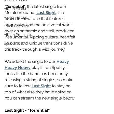
NTD Volumes
"
Torrential
", the latest single from 
Album Feature
Metalcore band, 
Last Sight
, is a 
Video Feature
powerful new tune that features 
aggressive and melodic vocal work 
Track Premiere
over an anthemic and well-produced 
Album Premiere
instrumental. Ripping guitars, heartfelt 
lyricism, and unique transitions drive 
Best of 2020
this track through a wild journey.
We added the single to our 
Heavy 
Heavy Heavy
 playlist on Spotify. It 
looks like the band has been busy 
releasing a string of singles, so make 
sure to follow 
Last Sight
 to stay on 
top of what else they have going on. 
You can stream the new single below!
Last Sight - "Torrential"