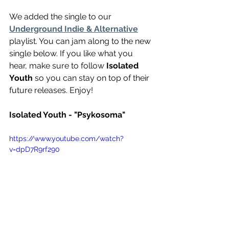
We added the single to our 
Underground Indie & Alternative
playlist. You can jam along to the new 
single below. If you like what you 
hear, make sure to follow 
Isolated 
Youth
 so you can stay on top of their 
future releases. Enjoy!
Isolated Youth - "Psykosoma"
https://www.youtube.com/watch?
v=dpD7R9rf290