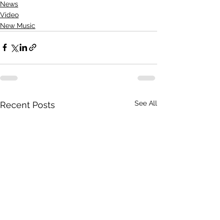
News
Video
New Music
See All
Recent Posts