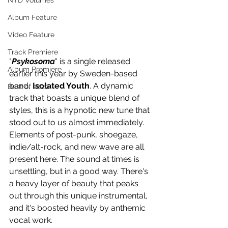
NTD Volumes
Album Feature
Video Feature
Track Premiere
"
Psykosoma
" is a single released 
Album Premiere
earlier this year by Sweden-based 
band, 
Isolated Youth
. A dynamic 
Best of 2020
track that boasts a unique blend of 
styles, this is a hypnotic new tune that 
stood out to us almost immediately. 
Elements of post-punk, shoegaze, 
indie/alt-rock, and new wave are all 
present here. The sound at times is 
unsettling, but in a good way. There's 
a heavy layer of beauty that peaks 
out through this unique instrumental, 
and it's boosted heavily by anthemic 
vocal work.