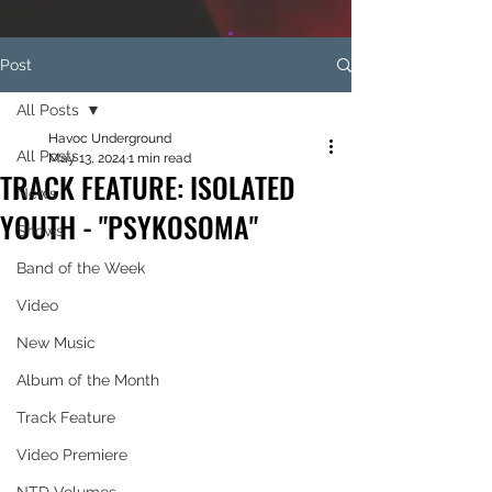
Post
All Posts
Havoc Underground
All Posts
May 13, 2024
1 min read
TRACK FEATURE: ISOLATED
News
YOUTH - "PSYKOSOMA"
Shows
Band of the Week
Video
New Music
Album of the Month
Track Feature
Video Premiere