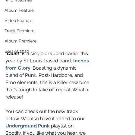
NTD Volumes
Album Feature
Video Feature
Track Premiere
Album Premiere
Best of 2020
"
Quiet
" is a single dropped earlier this 
year by St. Louis-based band, 
Inches 
from Glory
. Boasting a dynamic 
blend of Punk, Post-Hardcore, and 
Emo elements, this is a killer new tune 
that's tough to take off repeat. What a 
release!
You can check out the new track 
below. We also have it added to our 
Underground Punk
 playlist on 
Spotify. If you like what you hear, we 