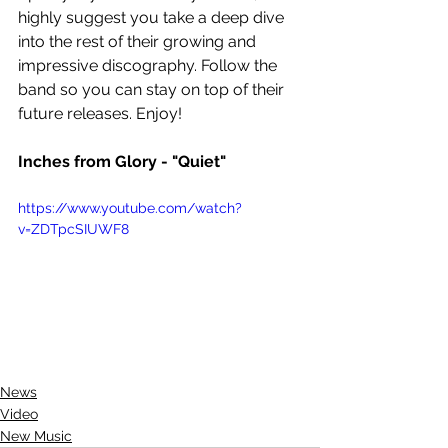
highly suggest you take a deep dive 
into the rest of their growing and 
impressive discography. Follow the 
band so you can stay on top of their 
future releases. Enjoy!
Inches from Glory - "Quiet"
https://www.youtube.com/watch?
v=ZDTpcSIUWF8
News
Video
New Music