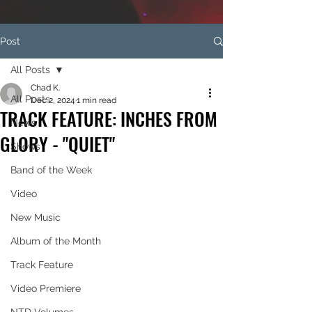
Post
All Posts
Chad K.
All Posts
Dec 2, 2024
1 min read
TRACK FEATURE: INCHES FROM
News
GLORY - "QUIET"
Shows
Band of the Week
Video
New Music
Album of the Month
Track Feature
Video Premiere