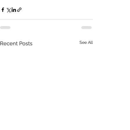
See All
Recent Posts