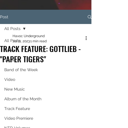
Post
All Posts
Havoc Underground
All Posts
Jul 11, 2023
1 min read
TRACK FEATURE: GOTTLIEB -
News
"PAPER TIGERS"
Shows
Band of the Week
Video
New Music
Album of the Month
Track Feature
Video Premiere