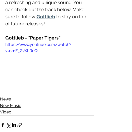
a refreshing and unique sound. You 
can check out the track below. Make 
sure to follow 
Gottlieb
 to stay on top 
of future releases!
Gottlieb - "Paper Tigers"
https://www.youtube.com/watch?
v=omF_ZvXLReQ
News
New Music
Video