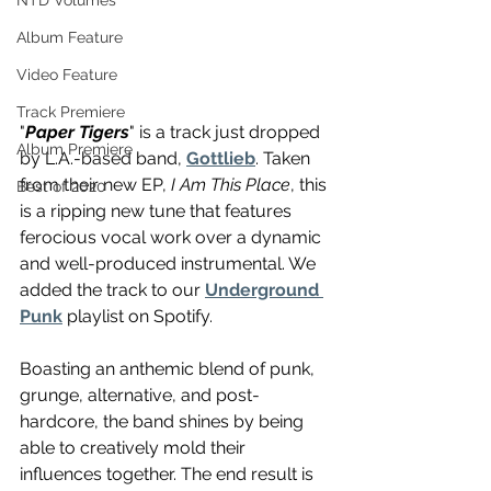
NTD Volumes
Album Feature
Video Feature
Track Premiere
"
Paper Tigers
" is a track just dropped 
Album Premiere
by L.A.-based band, 
Gottlieb
. Taken 
from their new EP, 
I Am This Place
, this 
Best of 2020
is a ripping new tune that features 
ferocious vocal work over a dynamic 
and well-produced instrumental. We 
added the track to our 
Underground 
Punk
 playlist on Spotify.
Boasting an anthemic blend of punk, 
grunge, alternative, and post-
hardcore, the band shines by being 
able to creatively mold their 
influences together. The end result is 