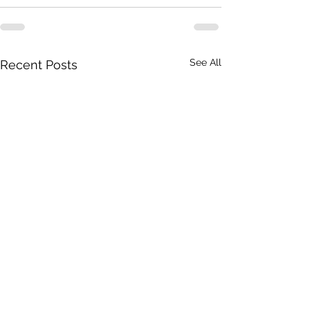
See All
Recent Posts