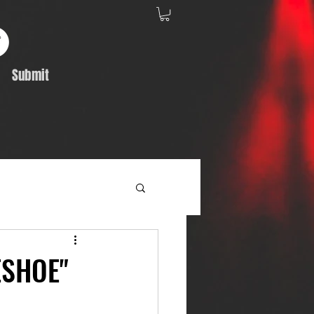
Submit
Album Feature
ESHOE"