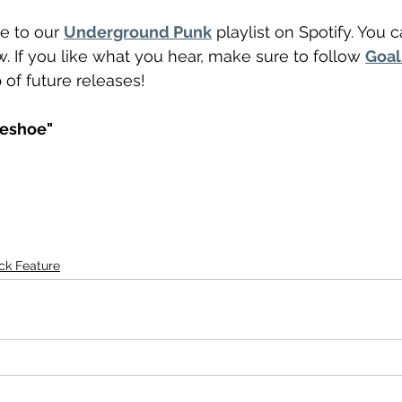
e to our 
Underground Punk
 playlist on Spotify. You 
. If you like what you hear, make sure to follow 
Goal
 of future releases! 
neshoe"
ck Feature