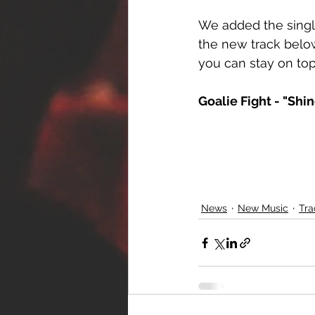
We added the singl
the new track below
you can stay on top
Goalie Fight - "Shi
News
New Music
Tra