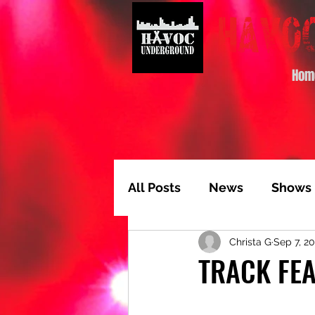
Hom
All Posts
News
Shows
Christa G
Sep 7, 2
Album of the Month
T
TRACK FEA
Video Feature
Track 