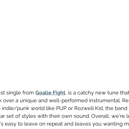
test single from 
Goalie Fight
, is a catchy new tune tha
k over a unique and well-performed instrumental. Re
e indie/punk world like PUP or Rozwell Kid, the band
ar set of styles with their own sound. Overall, we're l
's easy to leave on repeat and leaves you wanting m