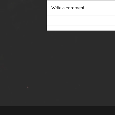
Write a comment...
THE JANES RELEASE DEBUT
SINGLE - "RED WINE RIPTIDE"