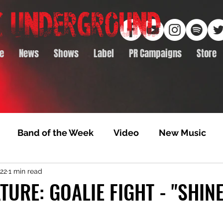
e
News
Shows
Label
PR Campaigns
Store
Band of the Week
Video
New Music
022
1 min read
rack Feature
Video Premiere
NTD Volumes
TURE: GOALIE FIGHT - "SHIN
Premiere
Album Premiere
Best of 2020