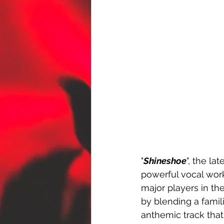
"
Shineshoe
", the la
powerful vocal wor
major players in th
by blending a famili
anthemic track that