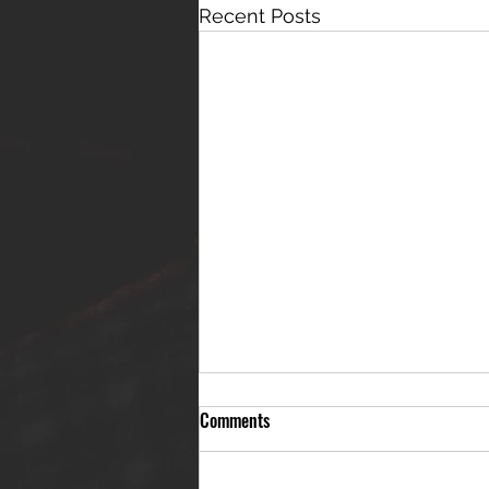
Recent Posts
Comments