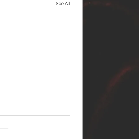
See All