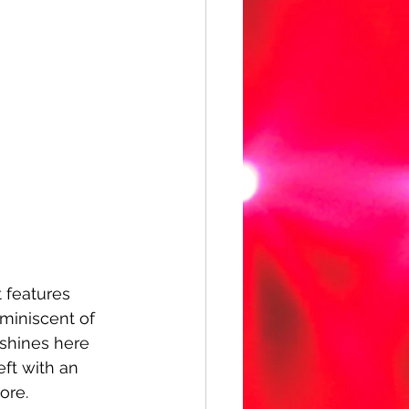
t features 
miniscent of 
 shines here 
eft with an 
ore.