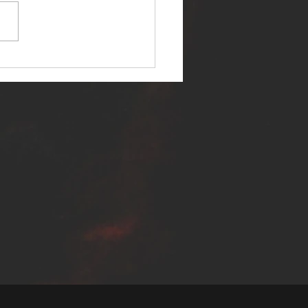
ER SELF RELEASES NEW
E - "WARFARE"