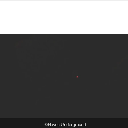
NERVOUS LIGHT RELEASES NEW
SINN
SINGLE - "MAKING HEAVEN FROM
SINGL
THE HELL YOU LEFT"
©Havoc Underground