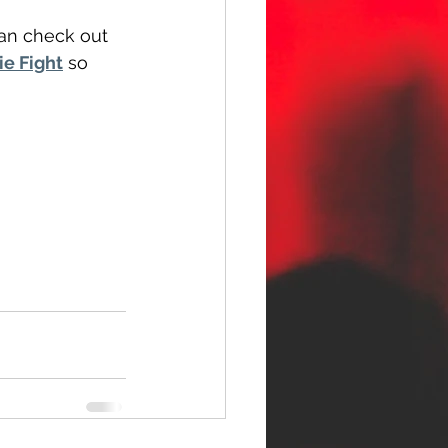
can check out 
ie Fight
 so 