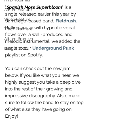
NTD Volumes
"
Spanish Moss Superbloom
" is a 
Album Feature
single released earlier this year by 
Video Feature
San Diego-based band, 
Fieldrush
. 
Pulling you in with hypnotic vocal 
Track Premiere
flows over a well-produced and 
Album Premiere
melodic instrumental, we added the 
single to our 
Underground Punk
Best of 2020
playlist on Spotify.
You can check out the new jam 
below. If you like what you hear, we 
highly suggest you take a deep dive 
into the rest of their growing and 
impressive discography. Also, make 
sure to follow the band to stay on top 
of what else they have going on. 
Enjoy!