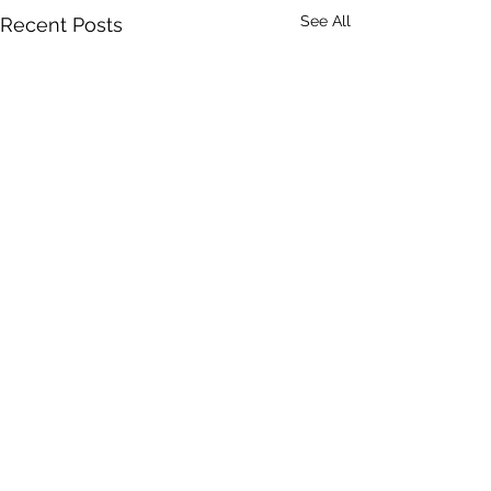
See All
Recent Posts
Comments