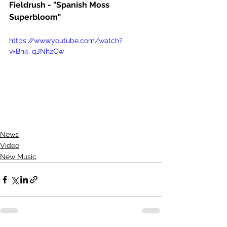
Fieldrush - "Spanish Moss 
Superbloom"
https://www.youtube.com/watch?
v=Bn4_qJNhzCw
News
Video
New Music