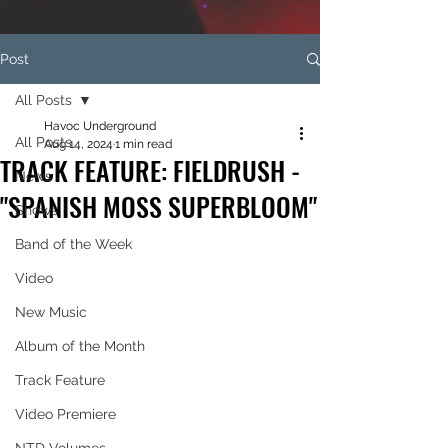
Post
All Posts
Havoc Underground
All Posts
Aug 14, 2024
1 min read
TRACK FEATURE: FIELDRUSH -
News
"SPANISH MOSS SUPERBLOOM"
Shows
Band of the Week
Video
New Music
Album of the Month
Track Feature
Video Premiere