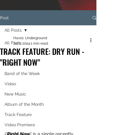
Post
All Posts
Havoc Underground
All Posts
Jul 1, 2024
1 min read
TRACK FEATURE: DRY RUN -
News
"RIGHT NOW"
Shows
Band of the Week
Video
New Music
Album of the Month
Track Feature
Video Premiere
"
Right Now
" is a single recently 