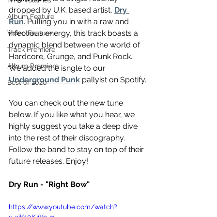
NTD Volumes
dropped by U.K. based artist, 
Dry 
Album Feature
Run
. Pulling you in with a raw and 
infectious energy, this track boasts a 
Video Feature
dynamic blend between the world of 
Track Premiere
Hardcore, Grunge, and Punk Rock. 
Album Premiere
We added the isngle to our 
Underground Punk
 pallyist on Spotify.
Best of 2020
You can check out the new tune 
below. If you like what you hear, we 
highly suggest you take a deep dive 
into the rest of their discography. 
Follow the band to stay on top of their 
future releases. Enjoy! 
Dry Run - "Right Bow"
https://www.youtube.com/watch?
v=xjK10K4Ye-g