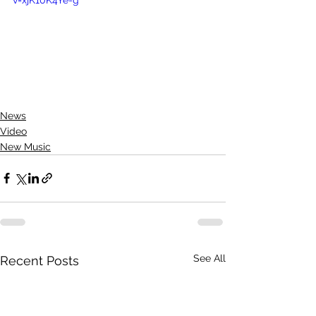
News
Video
New Music
See All
Recent Posts