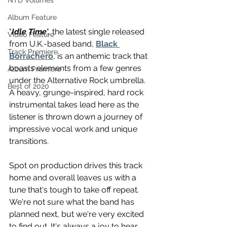
NTD Volumes
Album Feature
"
Idle Time
", the latest single released 
Video Feature
from U.K.-based band, 
Black 
Track Premiere
Borrachero
, is an anthemic track that 
boasts elements from a few genres 
Album Premiere
under the Alternative Rock umbrella. 
Best of 2020
A heavy, grunge-inspired, hard rock 
instrumental takes lead here as the 
listener is thrown down a journey of 
impressive vocal work and unique 
transitions.
Spot on production drives this track 
home and overall leaves us with a 
tune that's tough to take off repeat. 
We're not sure what the band has 
planned next, but we're very excited 
to find out. It's always a joy to hear 