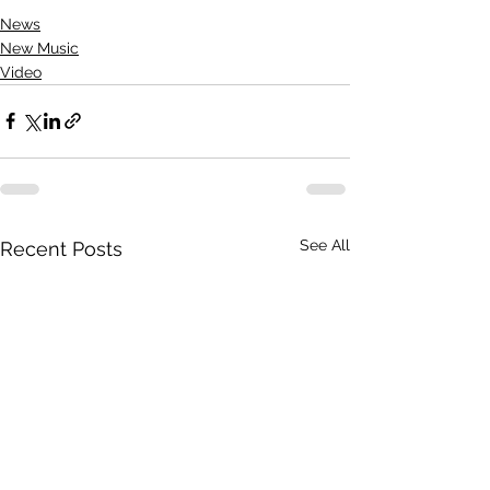
News
New Music
Video
See All
Recent Posts