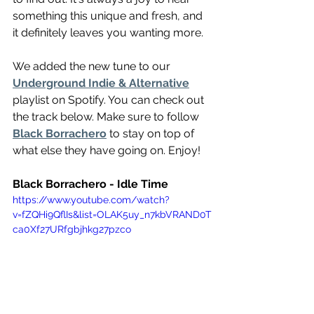
something this unique and fresh, and 
it definitely leaves you wanting more.
We added the new tune to our 
Underground Indie & Alternative
playlist on Spotify. You can check out 
the track below. Make sure to follow 
Black Borrachero
 to stay on top of 
what else they have going on. Enjoy!
Black Borrachero - Idle Time
https://www.youtube.com/watch?
v=fZQHi9QflIs&list=OLAK5uy_n7kbVRAND0T
ca0Xf27URfgbjhkg27pzco