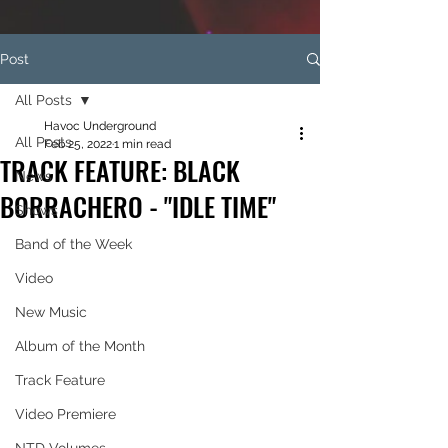
Post
All Posts
Havoc Underground
All Posts
Feb 25, 2022
1 min read
TRACK FEATURE: BLACK
News
BORRACHERO - "IDLE TIME"
Shows
Band of the Week
Video
New Music
Album of the Month
Track Feature
Video Premiere