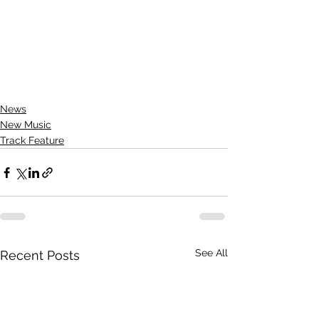
News
New Music
Track Feature
See All
Recent Posts