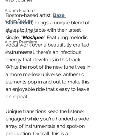
NTD Volumes
Album Feature
Boston-based artist, 
Baze 
Video Feature
Blackwood
, brings a unique blend of 
styles to the table with their latest 
Track Premiere
single, "
Mashpee
". Featuring melodic 
Album Premiere
vocal work over a beautifully crafted 
instrumental, there's an infectious 
Best of 2020
energy that develops in this track. 
While the root of the new tune lives in 
a more mellow universe, anthemic 
elements pop in and out to make this 
an enjoyable ride that's easy to leave 
on repeat. 
Unique transitions keep the listener 
engaged while you're handed a wide 
array of instrumentals and spot-on 
production. Overall, this is a 