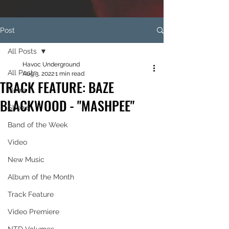
Post
All Posts
Havoc Underground
All Posts
Aug 3, 2022
1 min read
TRACK FEATURE: BAZE
News
BLACKWOOD - "MASHPEE"
Shows
Band of the Week
Video
New Music
Album of the Month
Track Feature
Video Premiere