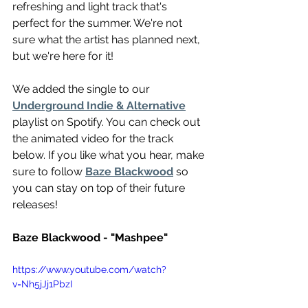
refreshing and light track that's 
perfect for the summer. We're not 
sure what the artist has planned next, 
but we're here for it!
We added the single to our 
Underground Indie & Alternative
playlist on Spotify. You can check out 
the animated video for the track 
below. If you like what you hear, make 
sure to follow 
Baze Blackwood
 so 
you can stay on top of their future 
releases!
Baze Blackwood - "Mashpee"
https://www.youtube.com/watch?
v=Nh5jJj1PbzI