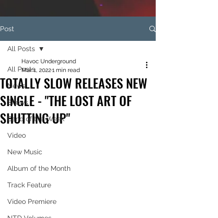
Post
All Posts
Havoc Underground
All Posts
Mar 1, 2022
1 min read
TOTALLY SLOW RELEASES NEW
News
SINGLE - "THE LOST ART OF
Shows
SHUTTING UP"
Band of the Week
Video
New Music
Album of the Month
Track Feature
Video Premiere