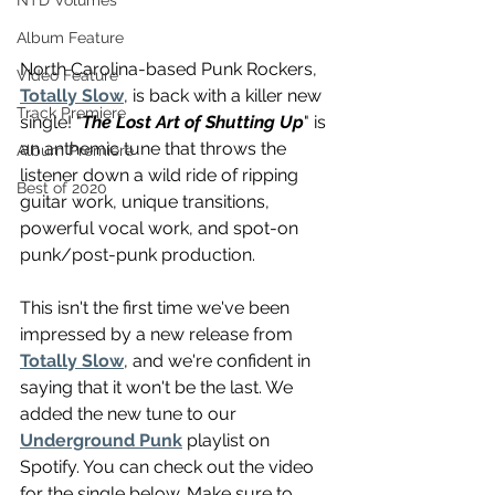
NTD Volumes
Album Feature
North Carolina-based Punk Rockers, 
Video Feature
Totally Slow
, is back with a killer new 
Track Premiere
single! "
The Lost Art of Shutting Up
" is 
an anthemic tune that throws the 
Album Premiere
listener down a wild ride of ripping 
Best of 2020
guitar work, unique transitions, 
powerful vocal work, and spot-on 
punk/post-punk production.
This isn't the first time we've been 
impressed by a new release from 
Totally Slow
, and we're confident in 
saying that it won't be the last. We 
added the new tune to our 
Underground Punk
 playlist on 
Spotify. You can check out the video 
for the single below. Make sure to 