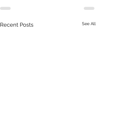
See All
Recent Posts