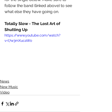
follow the band (linked above) to see 
what else they have going on.
Totally Slow - The Lost Art of 
Shutting Up
https://www.youtube.com/watch?
v=t7w3mXucaWo
News
New Music
Video