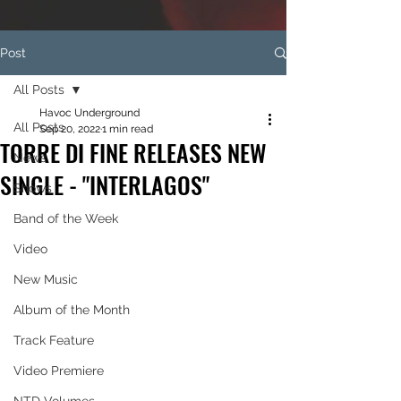
Post
All Posts
Havoc Underground
All Posts
Sep 20, 2022
1 min read
TORRE DI FINE RELEASES NEW
News
SINGLE - "INTERLAGOS"
Shows
Band of the Week
Video
New Music
Album of the Month
Track Feature
Video Premiere