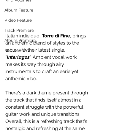
NTD Volumes
Album Feature
Video Feature
Track Premiere
Italian indie duo, 
Torre di Fine
, brings 
Album Premiere
an anthemic blend of styles to the 
table with their latest single, 
Best of 2020
"
Interlagos
". Ambient vocal work 
makes its way through airy 
instrumentals to craft an eerie yet 
anthemic vibe. 
There's a dark theme present through 
the track that finds itself almost in a 
constant struggle with the powerful 
guitar work and unique transitions. 
Overall, this is a refreshing track that's 
nostalgic and refreshing at the same 