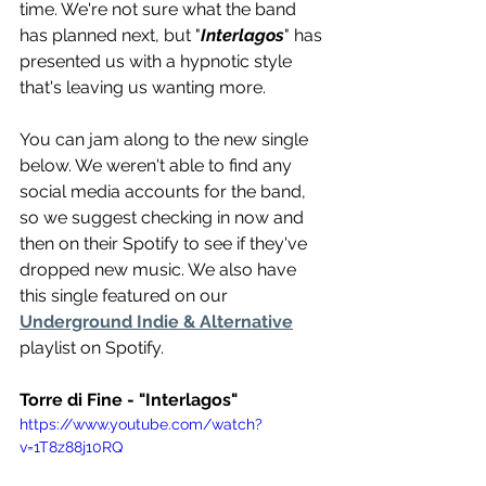
time. We're not sure what the band 
has planned next, but "
Interlagos
" has 
presented us with a hypnotic style 
that's leaving us wanting more.
You can jam along to the new single 
below. We weren't able to find any 
social media accounts for the band, 
so we suggest checking in now and 
then on their Spotify to see if they've 
dropped new music. We also have 
this single featured on our 
Underground Indie & Alternative
playlist on Spotify.
Torre di Fine - "Interlagos"
https://www.youtube.com/watch?
v=1T8z88j10RQ