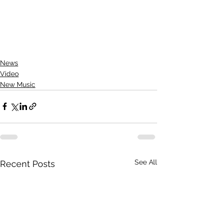
News
Video
New Music
See All
Recent Posts