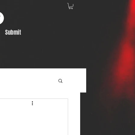
Submit
Album Feature