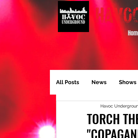
Hom
All Posts
News
Shows
Havoc Undergrou
Album of the Month
T
TORCH THE
"COPAGAN
Video Feature
Track 