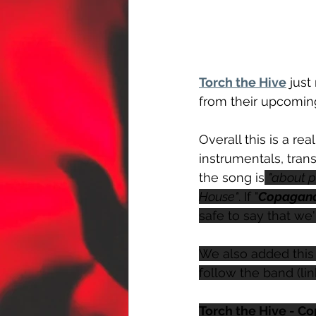
Torch the Hive
 just
from their upcomin
Overall this is a re
instrumentals, transi
the song is
"about p
House"
. If "
Copagan
safe to say that we'
We also added this 
follow the band (li
Torch the Hive - C