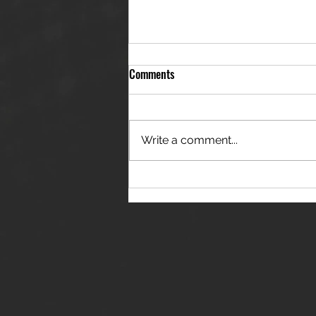
Comments
Write a comment...
THE JANES RELEASE DEBUT
SINGLE - "RED WINE RIPTIDE"