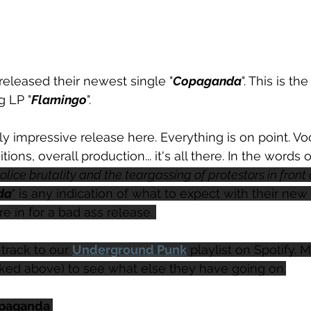
 released their newest single "
Copaganda
". This is t
g LP "
Flamingo
". 
ally impressive release here. Everything is on point. V
tions, overall production... it's all there. In the words 
olice brutality and the teargassing of protestors in front 
da
" is any indication of what to expect with their new 
re in for a bad ass release. 
track to our 
Underground Punk
 playlist on Spotify. 
nked above) to see what else they have going on.
opaganda 