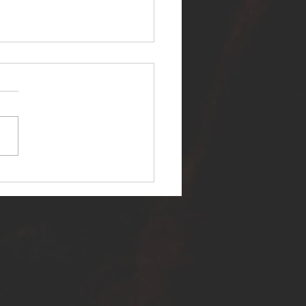
ER SELF RELEASES NEW
E - "WARFARE"