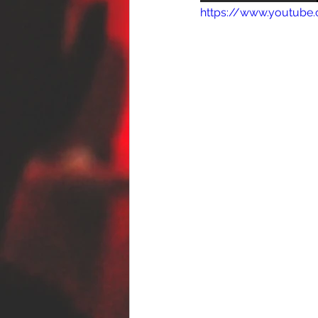
https://www.youtub