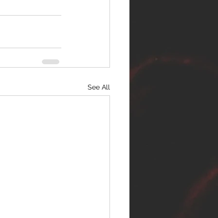
See All