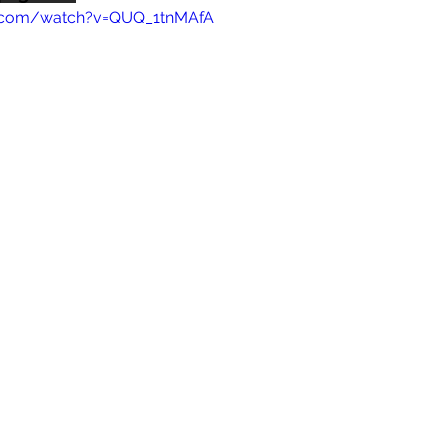
e.com/watch?v=QUQ_1tnMAfA