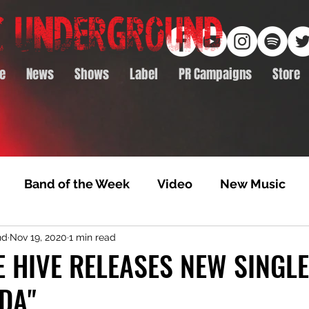
e
News
Shows
Label
PR Campaigns
Store
Band of the Week
Video
New Music
nd
Nov 19, 2020
1 min read
rack Feature
Video Premiere
NTD Volumes
 HIVE RELEASES NEW SINGLE
DA"
Premiere
Album Premiere
Best of 2020