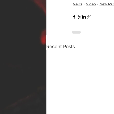
News
Video
New Mus
Recent Posts