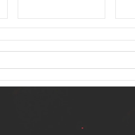
NERVOUS LIGHT RELEASES NEW
SINN
SINGLE - "MAKING HEAVEN FROM
SINGL
THE HELL YOU LEFT"