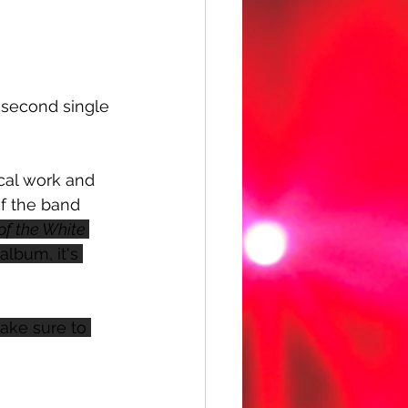
he second single 
ocal work and 
of the band  
of the White 
album, it's 
Make sure to 