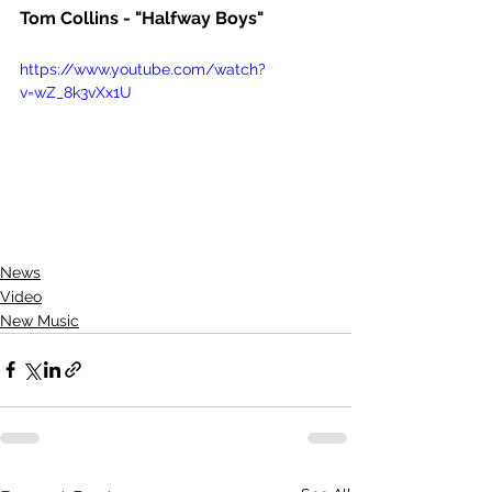
Tom Collins - "Halfway Boys"
https://www.youtube.com/watch?
v=wZ_8k3vXx1U
News
Video
New Music