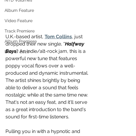
NTD Volumes
Album Feature
Video Feature
Track Premiere
U.K.-based artist, 
Tom Collins
, just 
Album Premiere
dropped their new single, "
Halfway 
Boys
". An indie/alt-rock jam, this is a 
Best of 2020
powerful new tune that features 
poppy vocal flows over a well-
produced and dynamic instrumental. 
The artist shines brightly by being 
able to deliver a sound that feels 
nostalgic while at the same time new. 
That's not an easy feat, and it'll serve 
as a great introduction to the band's 
sound for first-time listeners.
Pulling you in with a hypnotic and 