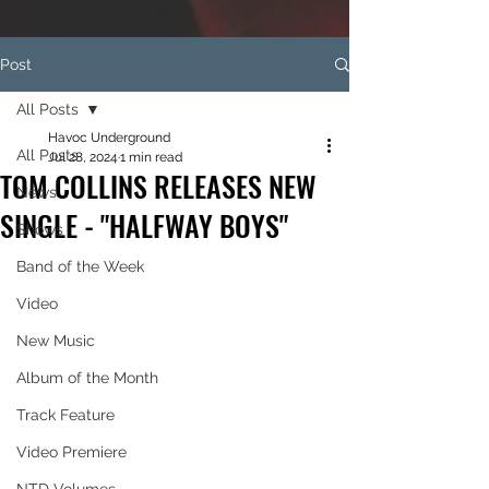
Post
All Posts
Havoc Underground
All Posts
Jul 28, 2024
1 min read
TOM COLLINS RELEASES NEW
News
SINGLE - "HALFWAY BOYS"
Shows
Band of the Week
Video
New Music
Album of the Month
Track Feature
Video Premiere