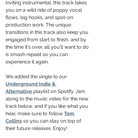
inviting instrumental, this track takes 
you on a wild ride of poppy vocal 
flows, big hooks, and spot-on 
production work. The unique 
transitions in this track also keep you 
engaged from start to finish, and by 
the time it's over, all you'll want to do 
is smash repeat so you can 
experience it again.
We added the single to our 
Underground Indie & 
Alternative
 playlist on Spotify. Jam 
along to the music video for the new 
track below, and if you like what you 
hear, make sure to follow 
Tom 
Collins
 so you can stay on top of 
their future releases. Enjoy!