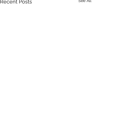
See All
Recent Posts
Comments