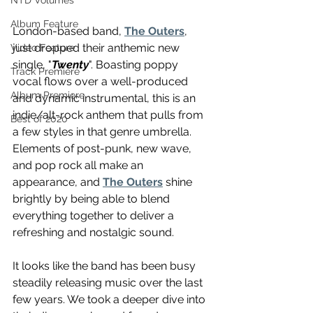
NTD Volumes
Album Feature
London-based band, 
The Outers
, 
just dropped their anthemic new 
Video Feature
single, "
Twenty
". Boasting poppy 
Track Premiere
vocal flows over a well-produced 
Album Premiere
and dynamic instrumental, this is an 
indie/alt-rock anthem that pulls from 
Best of 2020
a few styles in that genre umbrella. 
Elements of post-punk, new wave, 
and pop rock all make an 
appearance, and 
The Outers
 shine 
brightly by being able to blend 
everything together to deliver a 
refreshing and nostalgic sound. 
It looks like the band has been busy 
steadily releasing music over the last 
few years. We took a deeper dive into 