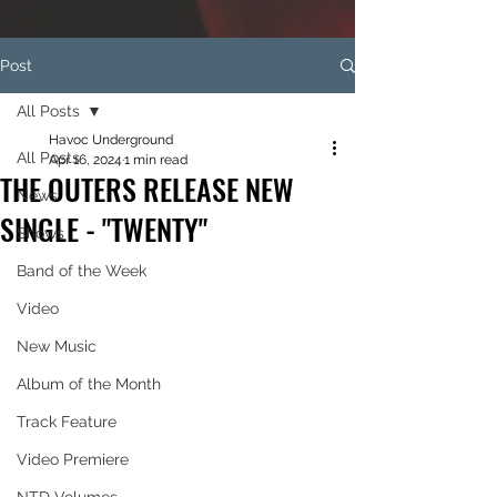
Post
All Posts
Havoc Underground
All Posts
Apr 16, 2024
1 min read
THE OUTERS RELEASE NEW
News
SINGLE - "TWENTY"
Shows
Band of the Week
Video
New Music
Album of the Month
Track Feature
Video Premiere