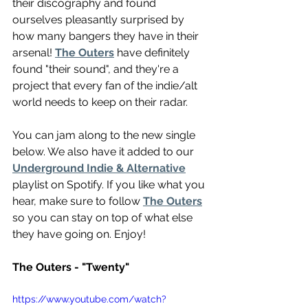
their discography and found 
ourselves pleasantly surprised by 
how many bangers they have in their 
arsenal! 
The Outers
 have definitely 
found "their sound", and they're a 
project that every fan of the indie/alt 
world needs to keep on their radar.
You can jam along to the new single 
below. We also have it added to our 
Underground Indie & Alternative
playlist on Spotify. If you like what you 
hear, make sure to follow 
The Outers
so you can stay on top of what else 
they have going on. Enjoy!
The Outers - "Twenty"
https://www.youtube.com/watch?