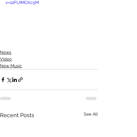
v=o2FUIMCKc5M
News
Video
New Music
See All
Recent Posts