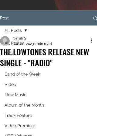
Post
All Posts
Sarah S
All Posts
Jan 26, 2023
1 min read
THE LOWTONES RELEASE NEW
News
SINGLE - "RADIO"
Shows
Band of the Week
Video
New Music
Album of the Month
Track Feature
Video Premiere