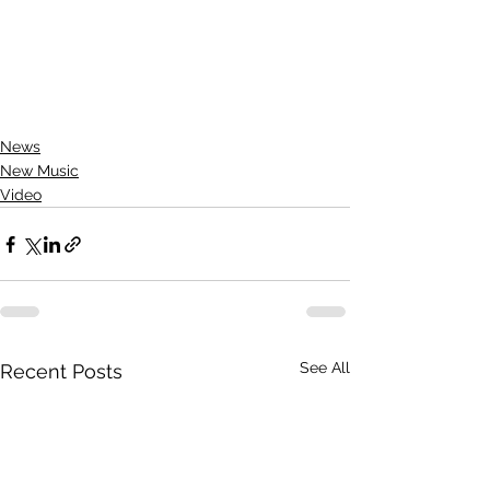
News
New Music
Video
See All
Recent Posts