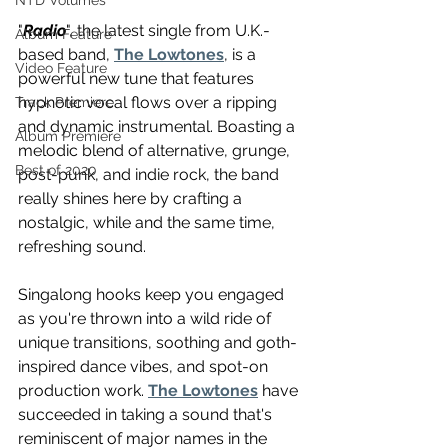
NTD Volumes
"
Radio
", the latest single from U.K.-
Album Feature
based band, 
The Lowtones
, is a 
Video Feature
powerful new tune that features 
hypnotic vocal flows over a ripping 
Track Premiere
and dynamic instrumental. Boasting a 
Album Premiere
melodic blend of alternative, grunge, 
Best of 2020
post-punk, and indie rock, the band 
really shines here by crafting a 
nostalgic, while and the same time, 
refreshing sound.
Singalong hooks keep you engaged 
as you're thrown into a wild ride of 
unique transitions, soothing and goth-
inspired dance vibes, and spot-on 
production work. 
The Lowtones
 have 
succeeded in taking a sound that's 
reminiscent of major names in the 