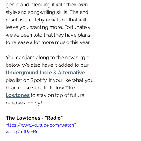
genre and blending it with their own 
style and songwriting skills. The end 
result is a catchy new tune that will 
leave you wanting more. Fortunately, 
we've been told that they have plans 
to release a lot more music this year.
You can jam along to the new single 
below. We also have it added to our 
Underground Indie & Alternative
playlist on Spotify. If you like what you 
hear, make sure to follow 
The 
Lowtones
 to stay on top of future 
releases. Enjoy!
The Lowtones - "Radio"
https://www.youtube.com/watch?
v=10q7mfR4FBo