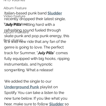
NTD Volumes
Album Feature
Italian-based punk band 
Sludder
Video Feature
recently dropped their latest single, 
"
July Pills
". Hitting hard with a 
Track Premiere
refreshing sound fueled through 
Album Premiere
skate punk and pop punk energy, this 
Best of 2020
is a wild new ride that any fan of the 
genre is going to love. The perfect 
track for Summer, "
July Pills
" comes 
fully equipped with big hooks, ripping 
instrumentals, and hypnotic 
songwriting. What a release!
We added the single to our 
Underground Punk
 playlist on 
Spotify. You can take a listen to the 
new tune below. If you like what you 
hear, make sure to follow 
Sludder
 so 