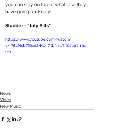
you can stay on top of what else they 
have going on. Enjoy!
Sludder - "July Pills"
https://www.youtube.com/watch?
v=_7itLNsb7fI&list=RD_7itLNsb7fI&start_radi
o=1
News
Video
New Music