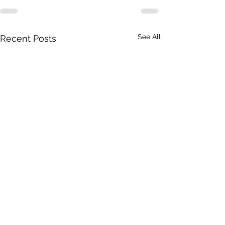
See All
Recent Posts