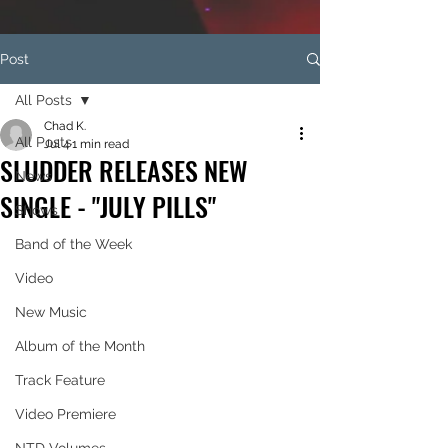
Post
All Posts
Chad K.
All Posts
Jul 4
1 min read
SLUDDER RELEASES NEW
News
SINGLE - "JULY PILLS"
Shows
Band of the Week
Video
New Music
Album of the Month
Track Feature
Video Premiere