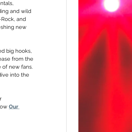
ntals, 
ing and wild 
t-Rock, and 
eshing new 
ed big hooks, 
ease from the 
e of new fans. 
ive into the 
r 
low 
Our 