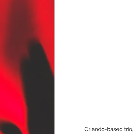
Orlando-based trio,