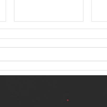
NERVOUS LIGHT RELEASES NEW
SINN
SINGLE - "MAKING HEAVEN FROM
SINGL
THE HELL YOU LEFT"