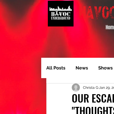
Hom
All Posts
News
Shows
Christa G
Jan 29, 
Album of the Month
T
OUR ESCAP
"THOUGHT
Video Feature
Track 