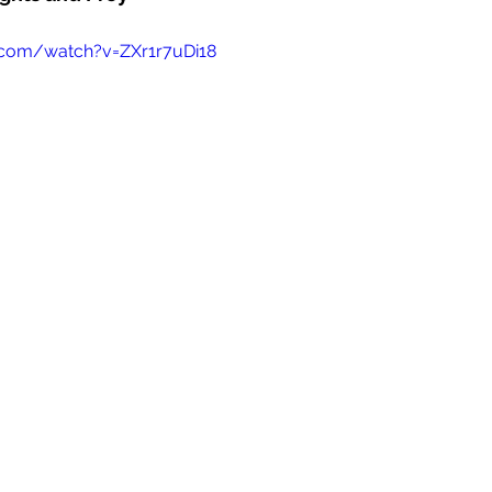
.com/watch?v=ZXr1r7uDi18