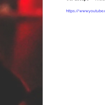
https://www.youtube