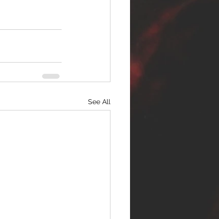
See All