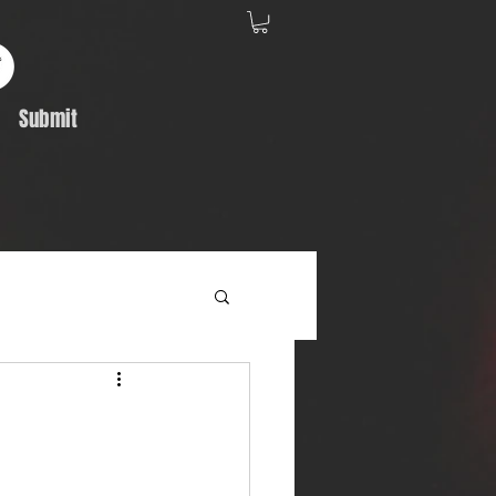
Submit
Album Feature