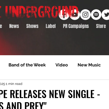
e
News
Shows
Label
PR Campaigns
Store
Band of the Week
Video
New Music
2025
1 min read
rack Feature
Video Premiere
NTD Volumes
E RELEASES NEW SINGLE -
S AND PREY"
Premiere
Album Premiere
Best of 2020