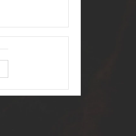
ER SELF RELEASES NEW
E - "WARFARE"