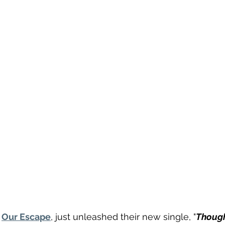
 
Our Escape
, just unleashed their new single, "
Though