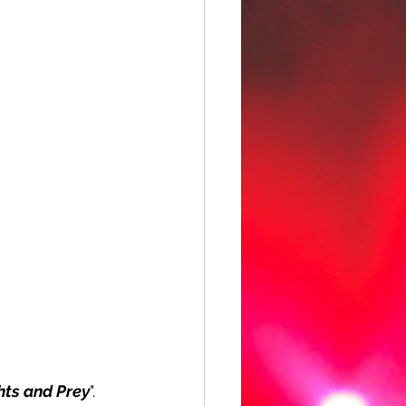
ts and Prey
". 