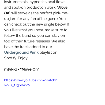
instrumentals, hypnotic vocal flows, 
and spot-on production work, "
Move 
On
" will serve as the perfect pick-me-
up jam for any fan of the genre. You 
can check out the new single below. If 
you like what you hear, make sure to 
follow the band so you can stay on 
top of their future releases. We also 
have the track added to our 
Underground Punk
 playlist on 
Spotify. Enjoy!
mtvkid - "Move On"
https://www.youtube.com/watch?
v=VU_2T3bBwV0