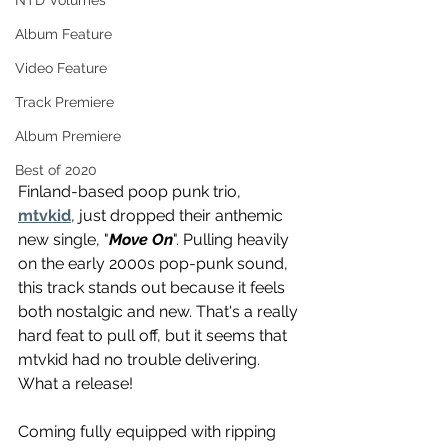
NTD Volumes
Album Feature
Video Feature
Track Premiere
Album Premiere
Best of 2020
Finland-based poop punk trio, 
mtvkid
, just dropped their anthemic 
new single, "
Move On
". Pulling heavily 
on the early 2000s pop-punk sound, 
this track stands out because it feels 
both nostalgic and new. That's a really 
hard feat to pull off, but it seems that 
mtvkid had no trouble delivering. 
What a release!
Coming fully equipped with ripping 