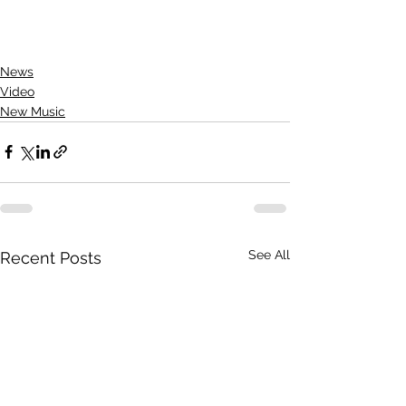
News
Video
New Music
See All
Recent Posts