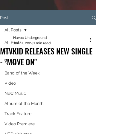
Post
All Posts
Havoc Underground
All Posts
Jun 12, 2024
1 min read
MTVKID RELEASES NEW SINGLE
News
- "MOVE ON"
Shows
Band of the Week
Video
New Music
Album of the Month
Track Feature
Video Premiere