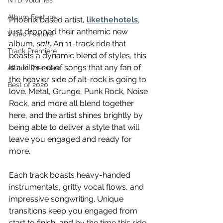
NTD Volumes
Album Feature
Phoenix based artist, 
likethehotels
, 
just dropped their anthemic new 
Video Feature
album, 
salt
. An 11-track ride that 
Track Premiere
boasts a dynamic blend of styles, this 
is a killer set of songs that any fan of 
Album Premiere
the heavier side of alt-rock is going to 
Best of 2020
love. Metal, Grunge, Punk Rock, Noise 
Rock, and more all blend together 
here, and the artist shines brightly by 
being able to deliver a style that will 
leave you engaged and ready for 
more. 
Each track boasts heavy-handed 
instrumentals, gritty vocal flows, and 
impressive songwriting. Unique 
transitions keep you engaged from 
start to finish, and by the time this ride 