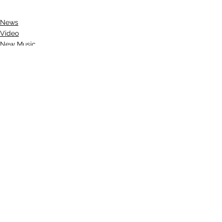
News
Video
New Music
See All
Recent Posts