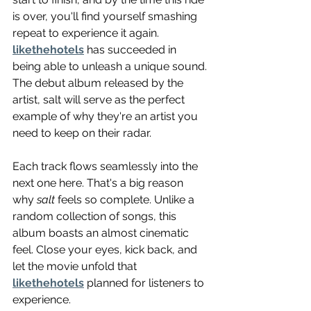
is over, you'll find yourself smashing 
repeat to experience it again. 
likethehotels
 has succeeded in 
being able to unleash a unique sound. 
The debut album released by the 
artist, salt will serve as the perfect 
example of why they're an artist you 
need to keep on their radar.
Each track flows seamlessly into the 
next one here. That's a big reason 
why 
salt
 feels so complete. Unlike a 
random collection of songs, this 
album boasts an almost cinematic 
feel. Close your eyes, kick back, and 
let the movie unfold that 
likethehotels
 planned for listeners to 
experience.