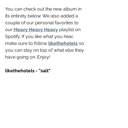
You can check out the new album in 
its entirety below. We also added a 
couple of our personal favorites to 
our 
Heavy Heavy Heavy
 playlist on 
Spotify. If you like what you hear, 
make sure to follow 
likethehotels
 so 
you can stay on top of what else they 
have going on. Enjoy!
likethehotels - "salt"