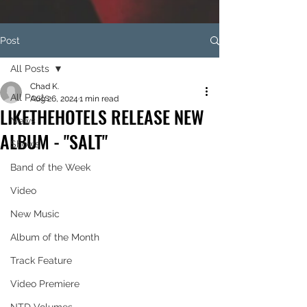
Post
All Posts
Chad K.
All Posts
Aug 26, 2024
1 min read
LIKETHEHOTELS RELEASE NEW
News
ALBUM - "SALT"
Shows
Band of the Week
Video
New Music
Album of the Month
Track Feature
Video Premiere