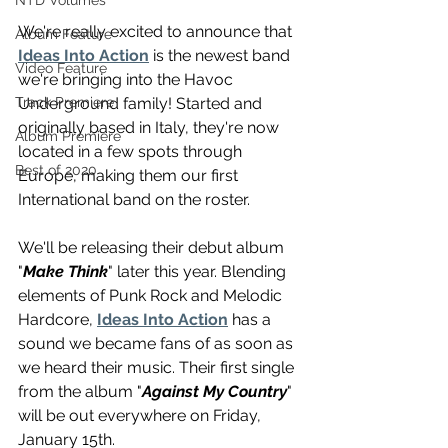
NTD Volumes
We're really excited to announce that 
Album Feature
Ideas Into Action
 is the newest band 
Video Feature
we're bringing into the Havoc 
Underground family! Started and 
Track Premiere
originally based in Italy, they're now 
Album Premiere
located in a few spots through 
Best of 2020
Europe, making them our first 
International band on the roster.
We'll be releasing their debut album 
"
Make Think
" later this year. Blending 
elements of Punk Rock and Melodic 
Hardcore, 
Ideas Into Action
 has a 
sound we became fans of as soon as 
we heard their music. Their first single 
from the album "
Against My Country
" 
will be out everywhere on Friday, 
January 15th. 