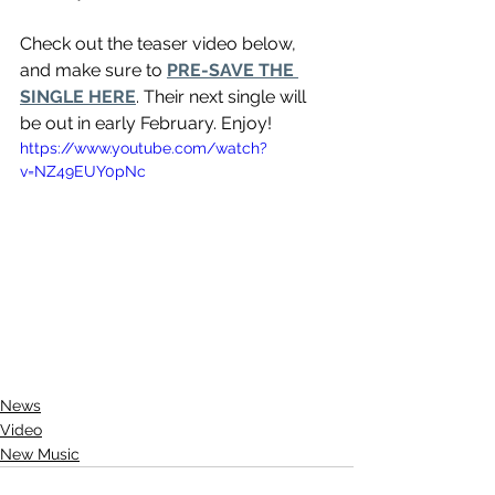
Check out the teaser video below, 
and make sure to 
PRE-SAVE THE 
SINGLE HERE
. Their next single will 
be out in early February. Enjoy!
https://www.youtube.com/watch?
v=NZ49EUY0pNc
News
Video
New Music