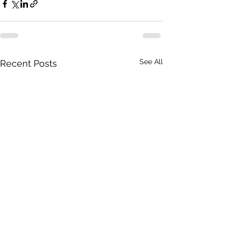
See All
Recent Posts