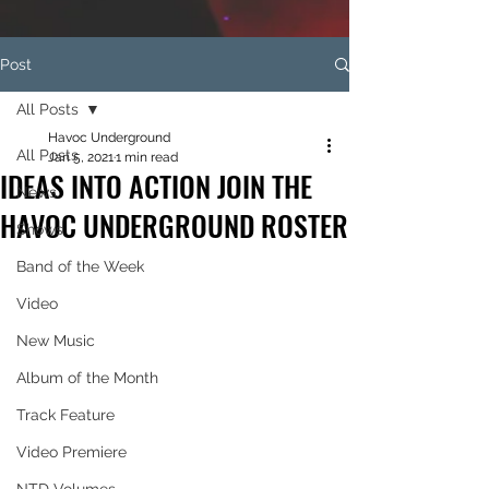
Post
All Posts
Havoc Underground
All Posts
Jan 5, 2021
1 min read
IDEAS INTO ACTION JOIN THE
News
HAVOC UNDERGROUND ROSTER
Shows
Band of the Week
Video
New Music
Album of the Month
Track Feature
Video Premiere