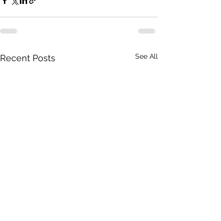
See All
Recent Posts