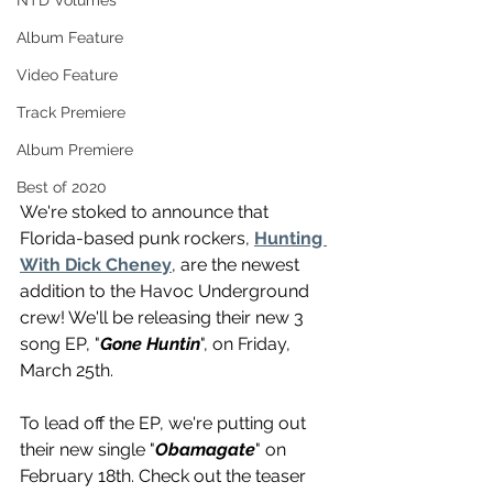
NTD Volumes
Album Feature
Video Feature
Track Premiere
Album Premiere
Best of 2020
We're stoked to announce that 
Florida-based punk rockers, 
Hunting 
With Dick Cheney
, are the newest 
addition to the Havoc Underground 
crew! We'll be releasing their new 3 
song EP, "
Gone Huntin
", on Friday, 
March 25th.
To lead off the EP, we're putting out 
their new single "
Obamagate
" on 
February 18th. Check out the teaser 