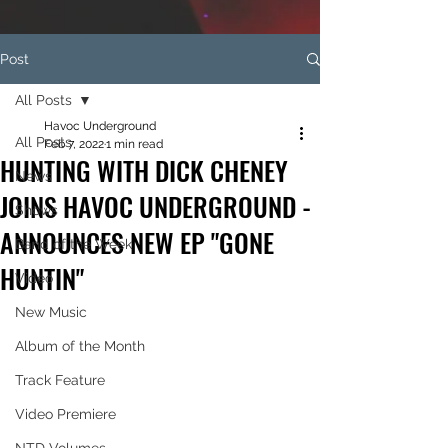
Post
All Posts
Havoc Underground
All Posts
Feb 7, 2022
1 min read
HUNTING WITH DICK CHENEY
News
JOINS HAVOC UNDERGROUND -
Shows
ANNOUNCES NEW EP "GONE
Band of the Week
HUNTIN"
Video
New Music
Album of the Month
Track Feature
Video Premiere