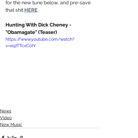
for the new tune below, and pre-save 
that shit 
HERE
Hunting With Dick Cheney - 
"Obamagate" (Teaser)
https://www.youtube.com/watch?
v=eq2TTcxC0IY
News
Video
New Music