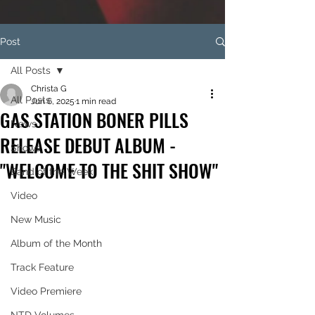
Post
All Posts
Christa G
All Posts
Jun 6, 2025
1 min read
GAS STATION BONER PILLS
News
RELEASE DEBUT ALBUM -
Shows
"WELCOME TO THE SHIT SHOW"
Band of the Week
Video
New Music
Album of the Month
Track Feature
Video Premiere