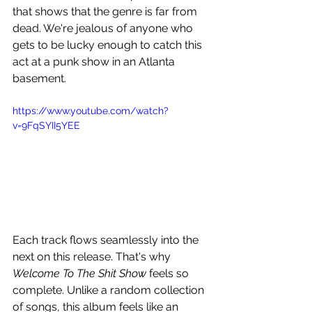
that shows that the genre is far from 
dead. We're jealous of anyone who 
gets to be lucky enough to catch this 
act at a punk show in an Atlanta 
basement.
https://www.youtube.com/watch?
v=9FqSYII5YEE
Each track flows seamlessly into the 
next on this release. That's why 
Welcome To The Shit Show 
feels so 
complete. Unlike a random collection 
of songs, this album feels like an 