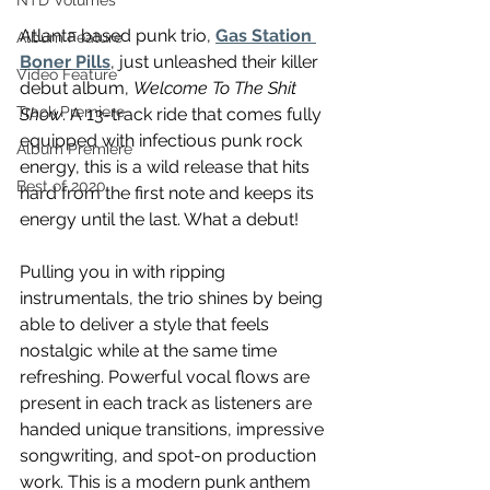
NTD Volumes
Atlanta based punk trio, 
Gas Station 
Album Feature
Boner Pills
, just unleashed their killer 
Video Feature
debut album, 
Welcome To The Shit 
Track Premiere
Show
. A 13-track ride that comes fully 
equipped with infectious punk rock 
Album Premiere
energy, this is a wild release that hits 
Best of 2020
hard from the first note and keeps its 
energy until the last. What a debut!
Pulling you in with ripping 
instrumentals, the trio shines by being 
able to deliver a style that feels 
nostalgic while at the same time 
refreshing. Powerful vocal flows are 
present in each track as listeners are 
handed unique transitions, impressive 
songwriting, and spot-on production 
work. This is a modern punk anthem 