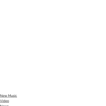
New Music
Video
News