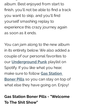
album. Best enjoyed from start to 
finish, you'll not be able to find a track 
you want to skip, and you'll find 
yourself smashing replay to 
experience this crazy journey again 
as soon as it ends.
You can jam along to the new album 
in its entirety below. We also added a 
couple of our personal favorites to 
our 
Underground Punk
 playlist on 
Spotify. If you like what you hear, 
make sure to follow 
Gas Station 
Boner Pills
 so you can stay on top of 
what else they have going on. Enjoy!
Gas Station Boner Pills - "Welcome 
To The Shit Show"