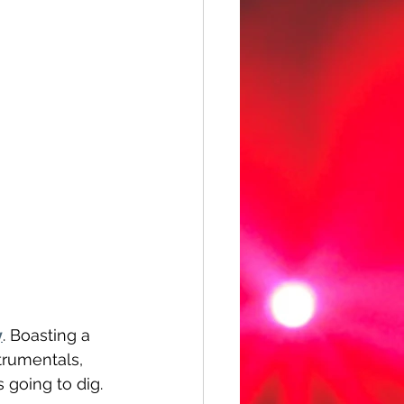
y
. Boasting a 
trumentals, 
 going to dig.