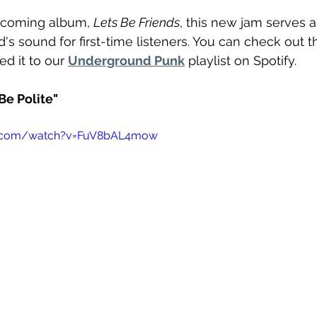
pcoming album, 
Lets Be Friends
, this new jam serves a
d's sound for first-time listeners. You can check out t
d it to our 
Underground Punk
 playlist on Spotify.
e Polite"
e.com/watch?v=FuV8bAL4mow