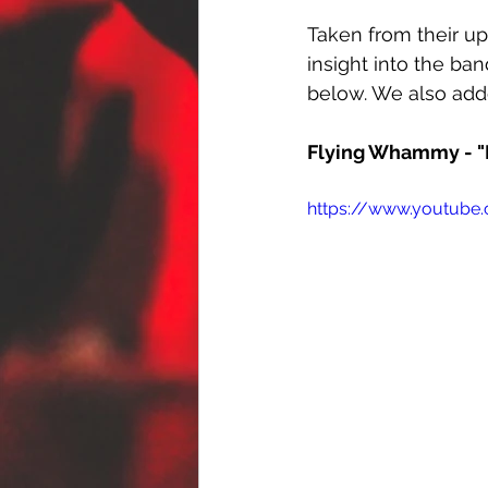
Taken from their u
insight into the ban
below. We also adde
Flying Whammy - "B
https://www.youtub