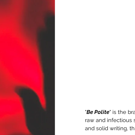
"
Be Polite
" is the 
raw and infectious 
and solid writing, t