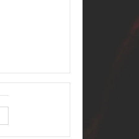
ER SELF RELEASES NEW