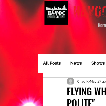
Hom
All Posts
News
Shows
Chad K.
May 27, 2
Album of the Month
T
FLYING WH
POLITE"
Video Feature
Track 