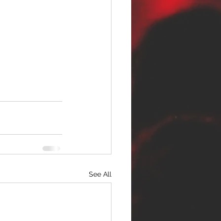
See All