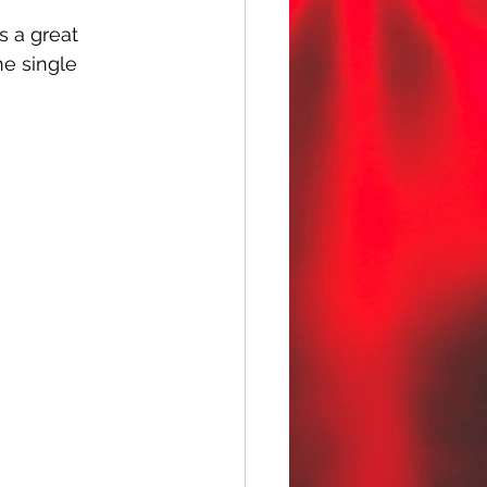
s a great 
he single 