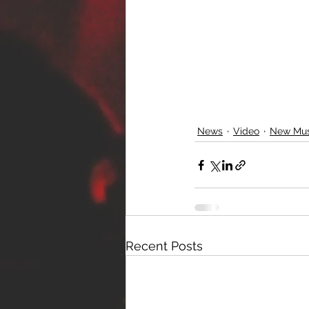
News
Video
New Mus
Recent Posts