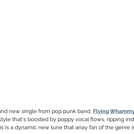
brand new single from pop punk band, 
Flying Whamm
style that's boosted by poppy vocal flows, ripping ins
his is a dynamic new tune that anay fan of the genre is