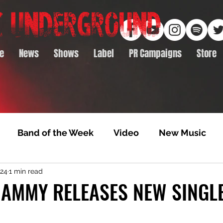
e
News
Shows
Label
PR Campaigns
Store
Band of the Week
Video
New Music
024
1 min read
rack Feature
Video Premiere
NTD Volumes
AMMY RELEASES NEW SINGLE
Premiere
Album Premiere
Best of 2020