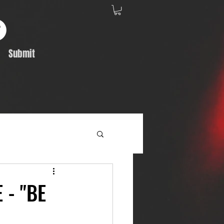
Submit
Album Feature
 - "BE