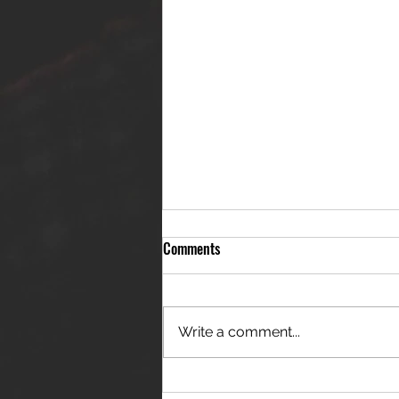
Comments
Write a comment...
THE JANES RELEASE DEBUT