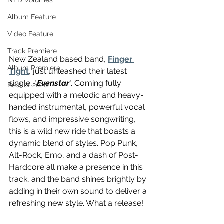
NTD Volumes
Album Feature
Video Feature
Track Premiere
New Zealand based band, 
Finger 
Album Premiere
Tight
, just unleashed their latest 
single, "
Evenstar
". Coming fully 
Best of 2020
equipped with a melodic and heavy-
handed instrumental, powerful vocal 
flows, and impressive songwriting, 
this is a wild new ride that boasts a 
dynamic blend of styles. Pop Punk, 
Alt-Rock, Emo, and a dash of Post-
Hardcore all make a presence in this 
track, and the band shines brightly by 
adding in their own sound to deliver a 
refreshing new style. What a release!