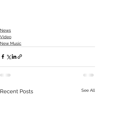
News
Video
New Music
See All
Recent Posts