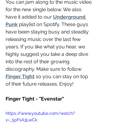
You can jam along to the music video 
for the new single below. We also 
have it added to our 
Underground 
Punk
 playlist on Spotify. These guys 
have been staying busy and steadily 
releasing music over the last few 
years. If you like what you hear, we 
highly suggest you take a deep dive 
into the rest of their growing 
discography. Make sure to follow 
Finger Tight
 so you can stay on top 
of their future releases. Enjoy!
Finger Tight - "Evenstar"
https://www.youtube.com/watch?
v=_5pFsA3LwCk