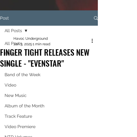
Post
All Posts
Havoc Underground
All Posts
Jan 3, 2025
1 min read
FINGER TIGHT RELEASES NEW
News
SINGLE - "EVENSTAR"
Shows
Band of the Week
Video
New Music
Album of the Month
Track Feature
Video Premiere