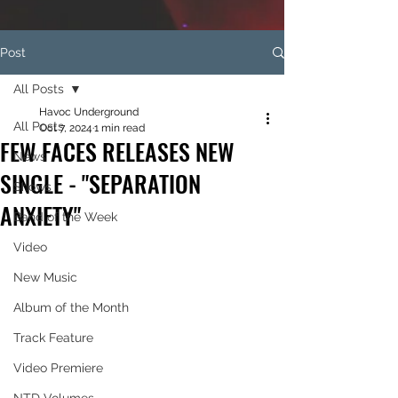
Post
All Posts
Havoc Underground
All Posts
Oct 7, 2024
1 min read
FEW FACES RELEASES NEW
News
SINGLE - "SEPARATION
Shows
ANXIETY"
Band of the Week
Video
New Music
Album of the Month
Track Feature
Video Premiere