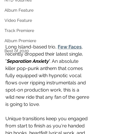
NTD Volumes
Album Feature
Video Feature
Track Premiere
Album Premiere
Long Island-based trio, 
Few Faces
, 
Best of 2020
recently dropped their latest single, 
"
Separation Anxiety
". An absolute 
killer pop-punk anthem that comes 
fully equipped with hypnotic vocal 
flows over ripping instrumentals and 
spot-on production work, this is a 
wild new ride that any fan of the genre 
is going to love. 
Unique transitions keep you engaged 
from start to finish as you're handed 
big hooks, heartfelt lyrical work, and 