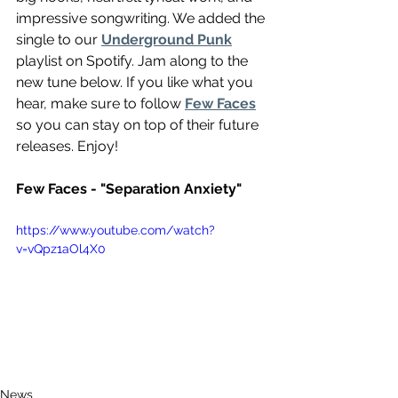
impressive songwriting. We added the 
single to our 
Underground Punk
playlist on Spotify. Jam along to the 
new tune below. If you like what you 
hear, make sure to follow 
Few Faces
so you can stay on top of their future 
releases. Enjoy!
Few Faces - "Separation Anxiety"
https://www.youtube.com/watch?
v=vQpz1aOl4X0
News