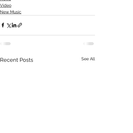
Video
New Music
See All
Recent Posts