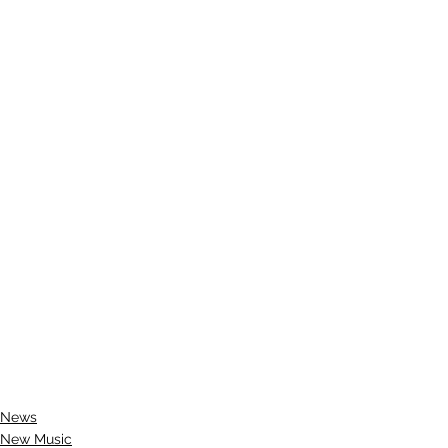
News
New Music