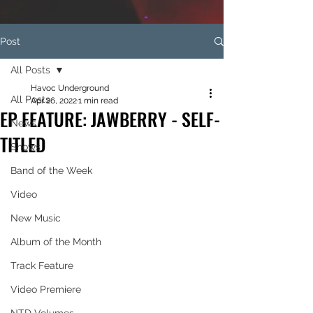
Post
All Posts
Havoc Underground
All Posts
Apr 26, 2022
1 min read
EP FEATURE: JAWBERRY - SELF-
News
TITLED
Shows
Band of the Week
Video
New Music
Album of the Month
Track Feature
Video Premiere