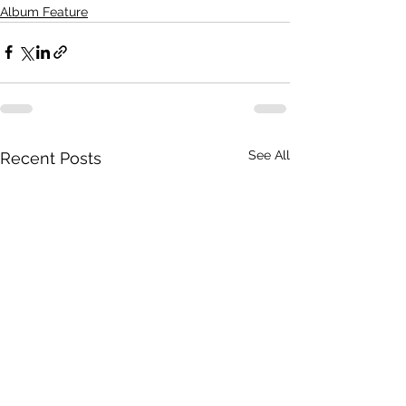
Album Feature
See All
Recent Posts