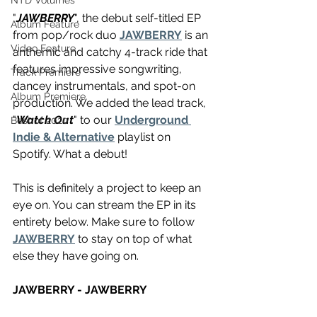
NTD Volumes
"
JAWBERRY
", the debut self-titled EP 
Album Feature
from pop/rock duo 
JAWBERRY
 is an 
Video Feature
anthemic and catchy 4-track ride that 
features impressive songwriting, 
Track Premiere
dancey instrumentals, and spot-on 
Album Premiere
production. We added the lead track, 
"
Watch Out
" to our 
Underground 
Best of 2020
Indie & Alternative
 playlist on 
Spotify. What a debut!
This is definitely a project to keep an 
eye on. You can stream the EP in its 
entirety below. Make sure to follow 
JAWBERRY
 to stay on top of what 
else they have going on.
JAWBERRY - JAWBERRY