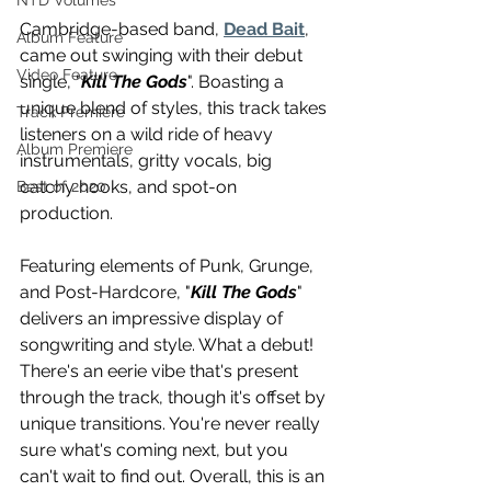
NTD Volumes
Cambridge-based band, 
Dead Bait
, 
Album Feature
came out swinging with their debut 
Video Feature
single, "
Kill The Gods
". Boasting a 
unique blend of styles, this track takes 
Track Premiere
listeners on a wild ride of heavy 
Album Premiere
instrumentals, gritty vocals, big 
catchy hooks, and spot-on 
Best of 2020
production.
Featuring elements of Punk, Grunge, 
and Post-Hardcore, "
Kill The Gods
" 
delivers an impressive display of 
songwriting and style. What a debut! 
There's an eerie vibe that's present 
through the track, though it's offset by 
unique transitions. You're never really 
sure what's coming next, but you 
can't wait to find out. Overall, this is an 