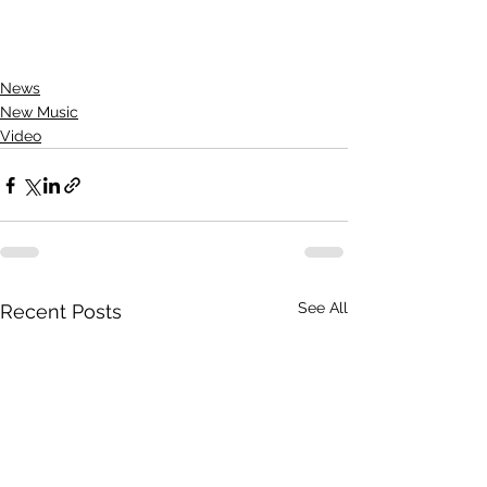
News
New Music
Video
See All
Recent Posts