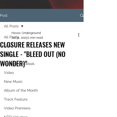
Post
All Posts
Havoc Underground
All Posts
Jul 31, 2023
1 min read
CLOSURE RELEASES NEW
News
SINGLE - "BLEED OUT (NO
Shows
WONDER)"
Band of the Week
Video
New Music
Album of the Month
Track Feature
Video Premiere