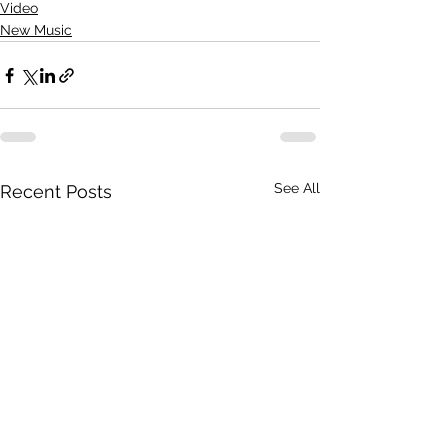
Video
New Music
See All
Recent Posts