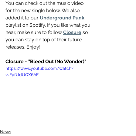
You can check out the music video 
for the new single below. We also 
added it to our 
Underground Punk
playlist on Spotify. If you like what you 
hear, make sure to follow 
Closure
 so 
you can stay on top of their future 
releases. Enjoy!
Closure - "Bleed Out (No Wonder)"
https://www.youtube.com/watch?
v=FyfUdUQX6AE
News