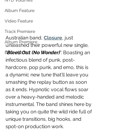
NTD Volumes
Album Feature
Video Feature
Track Premiere
Australian band, 
Closure
, just 
Album Premiere
unleashed their powerful new single, 
"
Bleed Out (No Wonder)
". Boasting an 
Best of 2020
infectious blend of punk, post-
hardcore, pop punk, and emo, this is 
a dynamic new tune that'll leave you 
smashing the replay button as soon 
as it ends. Hypnotic vocal flows soar 
over a heavy-handed and melodic 
instrumental. The band shines here by 
taking you on quite the wild ride full of 
unique transitions, big hooks, and 
spot-on production work.