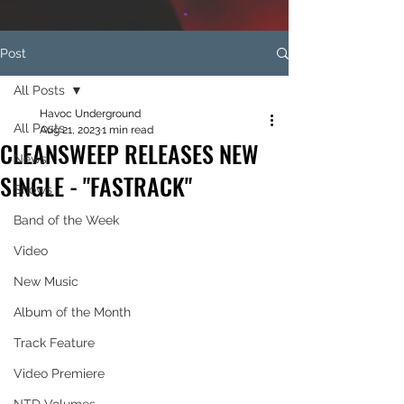
Post
All Posts
Havoc Underground
All Posts
Aug 21, 2023
1 min read
CLEANSWEEP RELEASES NEW
News
SINGLE - "FASTRACK"
Shows
Band of the Week
Video
New Music
Album of the Month
Track Feature
Video Premiere