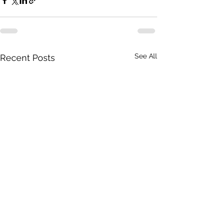
See All
Recent Posts