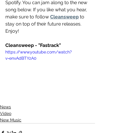
Spotify. You can jam along to the new 
song below. If you like what you hear, 
make sure to follow 
Cleansweep
 to 
stay on top of their future releases. 
Enjoy!
Cleansweep - "Fastrack"
https://www.youtube.com/watch?
v=envAdBTYzA0
News
Video
New Music