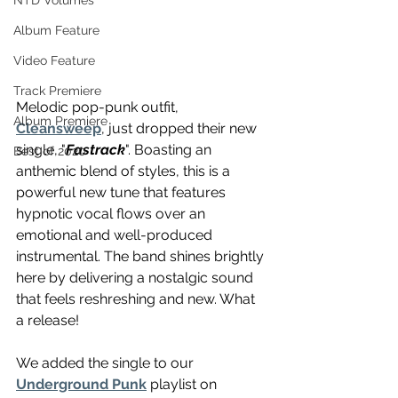
NTD Volumes
Album Feature
Video Feature
Track Premiere
Melodic pop-punk outfit, 
Album Premiere
Cleansweep
, just dropped their new 
single, "
Fastrack
". Boasting an 
Best of 2020
anthemic blend of styles, this is a 
powerful new tune that features 
hypnotic vocal flows over an 
emotional and well-produced 
instrumental. The band shines brightly 
here by delivering a nostalgic sound 
that feels reshreshing and new. What 
a release!
We added the single to our 
Underground Punk
 playlist on 