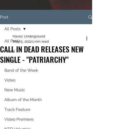
Post
All Posts
Havoc Underground
All Posts
May 5, 2022
1 min read
CALL IN DEAD RELEASES NEW
News
SINGLE - "PATRIARCHY"
Shows
Band of the Week
Video
New Music
Album of the Month
Track Feature
Video Premiere