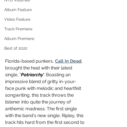
NTD Volumes
Album Feature
Video Feature
Track Premiere
Album Premiere
Best of 2020
Florida-based punkers, 
Call In Dead
, 
brought the heat with their latest 
single, "
Patriarchy
". Boasting an 
impressive blend of gritty in-your-
face punk with melodic and heartfelt 
songwriting, this track throws the 
listener into quite the journey of 
anthemic madness. The first single 
with the band's new single, Ripley, this 
track hits hard from the first second to 