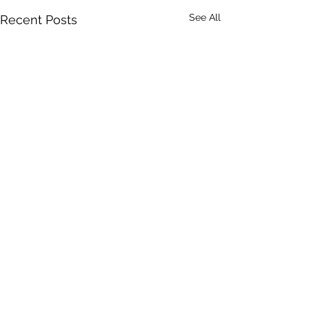
See All
Recent Posts
Comments