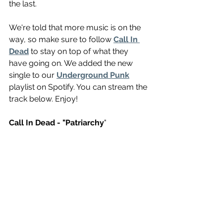
the last. 
We're told that more music is on the 
way, so make sure to follow 
Call In 
Dead
 to stay on top of what they 
have going on. We added the new 
single to our 
Underground Punk
playlist on Spotify. You can stream the 
track below. Enjoy!
Call In Dead - "Patriarchy
" 