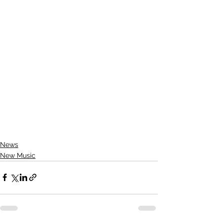
News
New Music