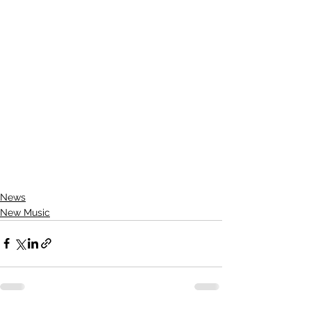
News
New Music