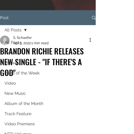
Post
All Posts
S. Schaefer
All Posts
Apr 3, 2022
1 min read
BRANDON RICHIE RELEASES
News
NEW SINGLE - "IF THERE'S A
Shows
GOD"
Band of the Week
Video
New Music
Album of the Month
Track Feature
Video Premiere