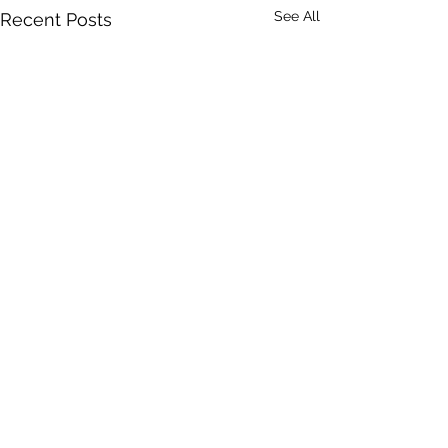
See All
Recent Posts
Comments