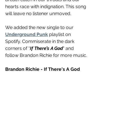
hearts race with indignation. This song 
will leave no listener unmoved.
We added the new single to our 
Underground Punk
 playlist on 
Spotify. Commiserate in the dark 
corners of “
If There’s A God
" and 
follow Brandon Richie for more music.
Brandon Richie - If There's A God