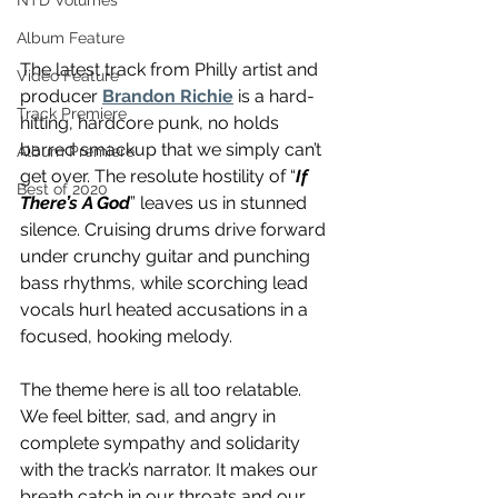
NTD Volumes
Album Feature
The latest track from Philly artist and 
Video Feature
producer 
Brandon Richie
 is a hard-
Track Premiere
hitting, hardcore punk, no holds 
barred smackup that we simply can’t 
Album Premiere
get over. The resolute hostility of “
If 
Best of 2020
There’s A God
” leaves us in stunned 
silence. Cruising drums drive forward 
under crunchy guitar and punching 
bass rhythms, while scorching lead 
vocals hurl heated accusations in a 
focused, hooking melody.
The theme here is all too relatable. 
We feel bitter, sad, and angry in 
complete sympathy and solidarity 
with the track’s narrator. It makes our 
breath catch in our throats and our 