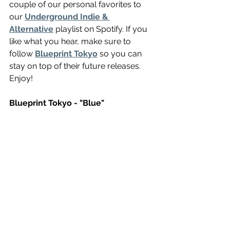
couple of our personal favorites to 
our 
Underground Indie & 
Alternative
 playlist on Spotify. If you 
like what you hear, make sure to 
follow 
Blueprint Tokyo
 so you can 
stay on top of their future releases. 
Enjoy!
Blueprint Tokyo - "Blue"