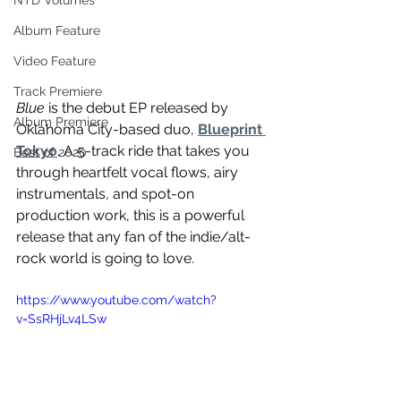
NTD Volumes
Album Feature
Video Feature
Track Premiere
Blue
 is the debut EP released by 
Album Premiere
Oklahoma City-based duo, 
Blueprint 
Tokyo
. A 5-track ride that takes you 
Best of 2020
through heartfelt vocal flows, airy 
instrumentals, and spot-on 
production work, this is a powerful 
release that any fan of the indie/alt-
rock world is going to love. 
https://www.youtube.com/watch?
v=SsRHjLv4LSw