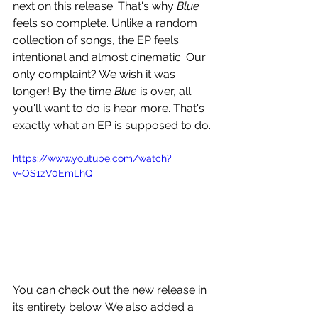
next on this release. That's why 
Blue
feels so complete. Unlike a random 
collection of songs, the EP feels 
intentional and almost cinematic. Our 
only complaint? We wish it was 
longer! By the time 
Blue
 is over, all 
you'll want to do is hear more. That's 
exactly what an EP is supposed to do.
https://www.youtube.com/watch?
v=OS1zV0EmLhQ
You can check out the new release in 
its entirety below. We also added a 