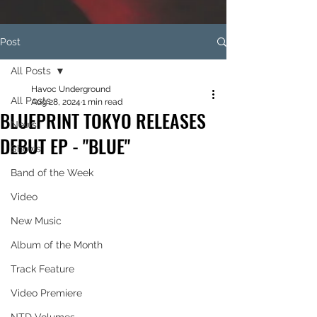
Post
All Posts
Havoc Underground
All Posts
Aug 28, 2024
1 min read
BLUEPRINT TOKYO RELEASES
News
DEBUT EP - "BLUE"
Shows
Band of the Week
Video
New Music
Album of the Month
Track Feature
Video Premiere