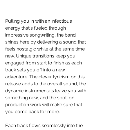
Pulling you in with an infectious 
energy that's fueled through 
impressive songwriting, the band 
shines here by delivering a sound that 
feels nostalgic while at the same time 
new. Unique transitions keep you 
engaged from start to finish as each 
track sets you off into a new 
adventure. The clever lyricism on this 
release adds to the overall sound, the 
dynamic instrumentals leave you with 
something new, and the spot-on 
production work will make sure that 
you come back for more.
Each track flows seamlessly into the 