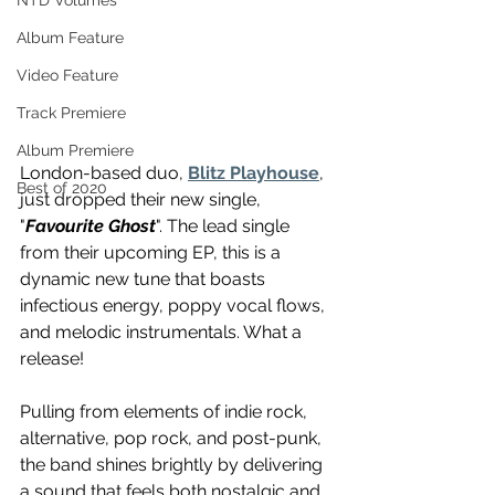
NTD Volumes
Album Feature
Video Feature
Track Premiere
Album Premiere
London-based duo, 
Blitz Playhouse
, 
Best of 2020
just dropped their new single, 
"
Favourite Ghost
". The lead single 
from their upcoming EP, this is a 
dynamic new tune that boasts 
infectious energy, poppy vocal flows, 
and melodic instrumentals. What a 
release! 
Pulling from elements of indie rock, 
alternative, pop rock, and post-punk, 
the band shines brightly by delivering 
a sound that feels both nostalgic and 