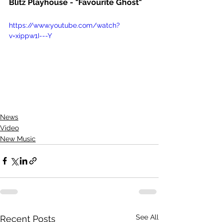
Blitz Playhouse - "Favourite Ghost"
https://www.youtube.com/watch?
v=xippw1I---Y
News
Video
New Music
See All
Recent Posts