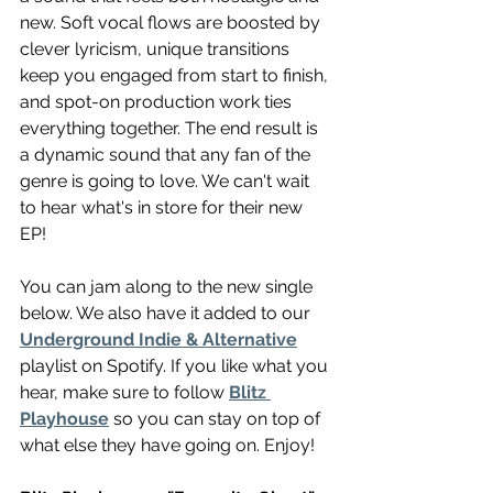
new. Soft vocal flows are boosted by 
clever lyricism, unique transitions 
keep you engaged from start to finish, 
and spot-on production work ties 
everything together. The end result is 
a dynamic sound that any fan of the 
genre is going to love. We can't wait 
to hear what's in store for their new 
EP!
You can jam along to the new single 
below. We also have it added to our 
Underground Indie & Alternative
playlist on Spotify. If you like what you 
hear, make sure to follow 
Blitz 
Playhouse
 so you can stay on top of 
what else they have going on. Enjoy!