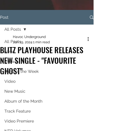
Post
All Posts
Havoc Underground
All Posts
Jun 19, 2024
1 min read
BLITZ PLAYHOUSE RELEASES
News
NEW SINGLE - "FAVOURITE
Shows
GHOST"
Band of the Week
Video
New Music
Album of the Month
Track Feature
Video Premiere