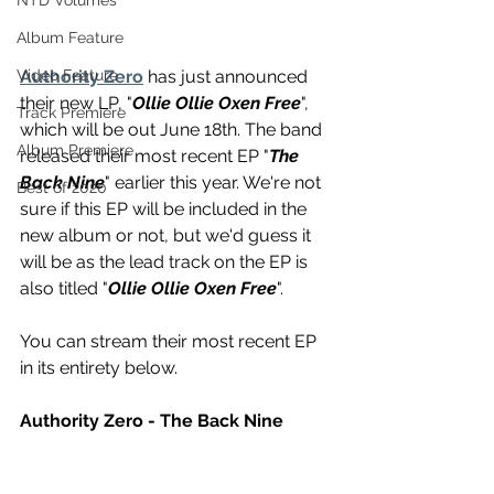
NTD Volumes
Album Feature
Authority Zero
 has just announced 
Video Feature
their new LP, "
Ollie Ollie Oxen Free
", 
Track Premiere
which will be out June 18th. The band 
Album Premiere
released their most recent EP "
The 
Back Nine
" earlier this year. We're not 
Best of 2020
sure if this EP will be included in the 
new album or not, but we'd guess it 
will be as the lead track on the EP is 
also titled "
Ollie Ollie Oxen Free
".
You can stream their most recent EP 
in its entirety below.
Authority Zero - The Back Nine