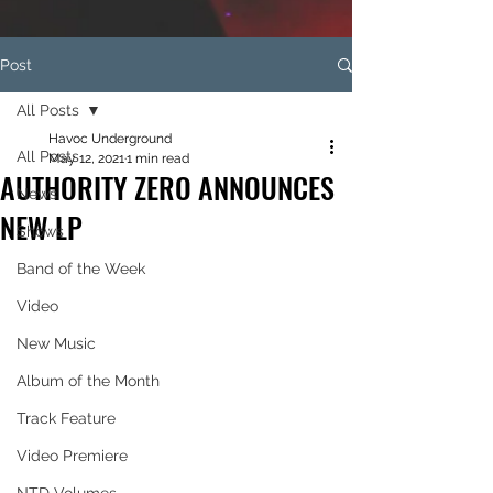
Post
All Posts
Havoc Underground
All Posts
May 12, 2021
1 min read
AUTHORITY ZERO ANNOUNCES
News
NEW LP
Shows
Band of the Week
Video
New Music
Album of the Month
Track Feature
Video Premiere