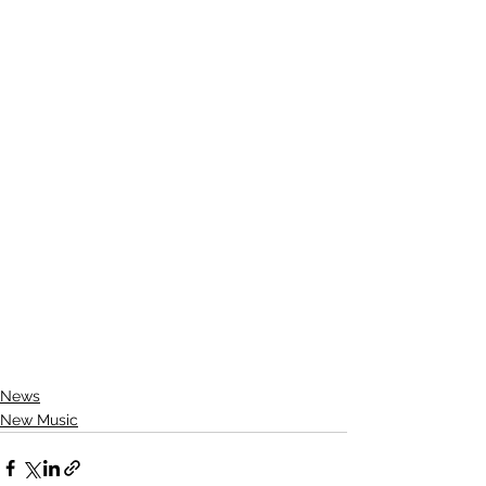
News
New Music