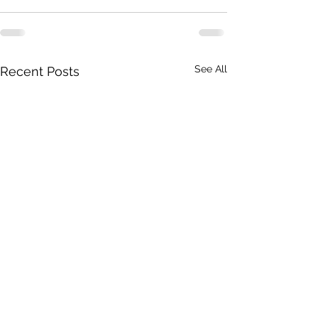
See All
Recent Posts