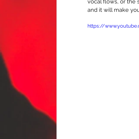
vocal flows, or the
and it will make y
https://www.youtube