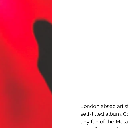
London absed artist
self-titled album. C
any fan of the Metal