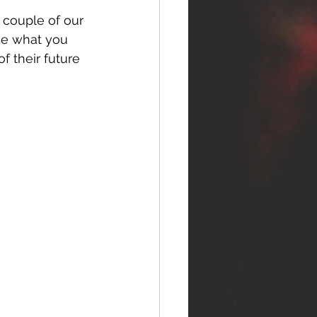
 couple of our 
like what you 
f their future 