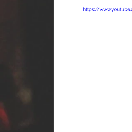
https://www.youtub