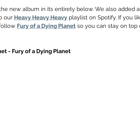
he new album in its entirety below. We also added a
o our 
Heavy Heavy Heavy
 playlist on Spotify. If you 
follow 
Fury of a Dying Planet
 so you can stay on top o
net - Fury of a Dying Planet