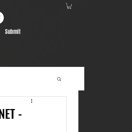
Submit
Album Feature
NET -