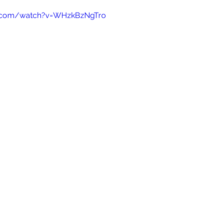
e.com/watch?v=WHzkBzNgTro