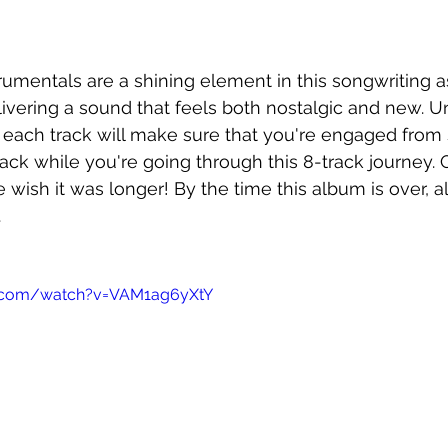
mentals are a shining element in this songwriting as 
ivering a sound that feels both nostalgic and new. U
f each track will make sure that you're engaged from st
pack while you're going through this 8-track journey. 
 wish it was longer! By the time this album is over, al
.
e.com/watch?v=VAM1ag6yXtY