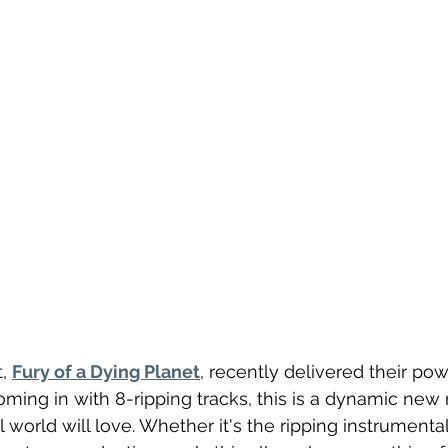
, 
Fury of a Dying Planet
, recently delivered their pow
oming in with 8-ripping tracks, this is a dynamic new 
 world will love. Whether it's the ripping instrumenta