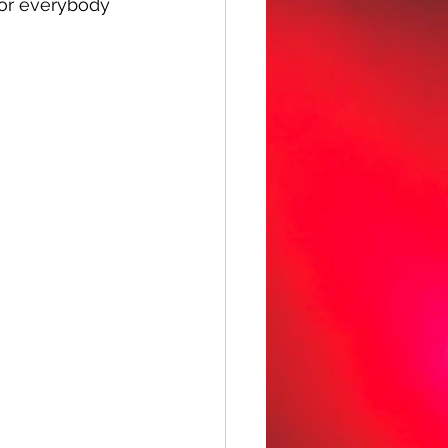
for everybody 