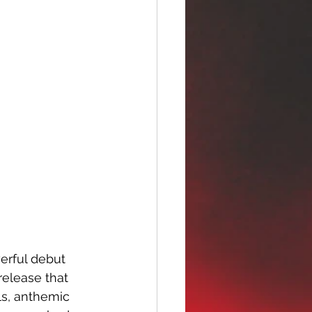
erful debut 
release that 
ls, anthemic 