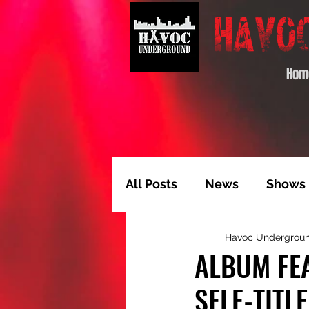
Hom
All Posts
News
Shows
Havoc Undergrou
Album of the Month
T
ALBUM FEA
SELF-TITL
Video Feature
Track 