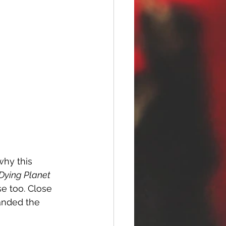
why this 
 Dying Planet
se too. Close 
handed the 