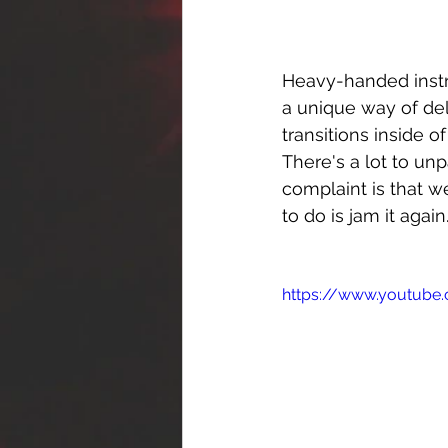
Heavy-handed instru
a unique way of del
transitions inside o
There's a lot to un
complaint is that we
to do is jam it again
https://www.youtub