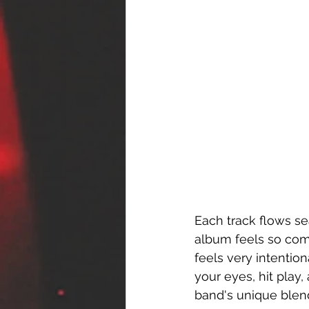
Each track flows se
album feels so comp
feels very intention
your eyes, hit play
band's unique blend