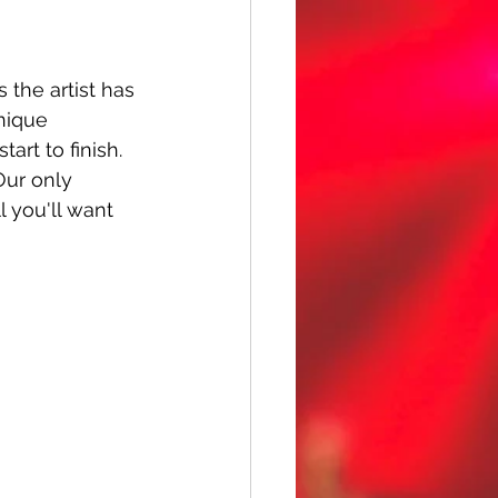
the artist has 
nique 
art to finish. 
Our only 
l you'll want 