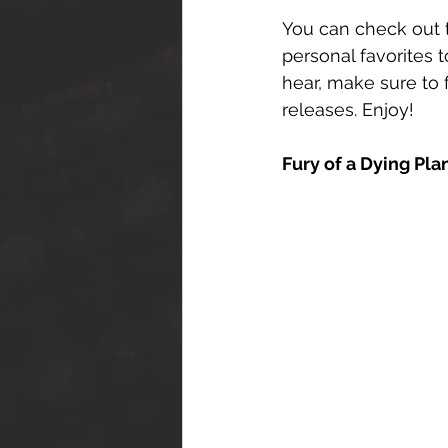
You can check out t
personal favorites t
hear, make sure to 
releases. Enjoy!
Fury of a Dying Pla