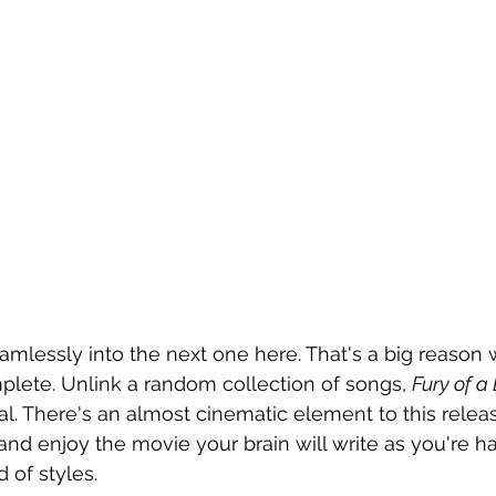
amlessly into the next one here. That's a big reason 
lete. Unlink a random collection of songs, 
Fury of a
al. There's an almost cinematic element to this relea
, and enjoy the movie your brain will write as you're 
 of styles.