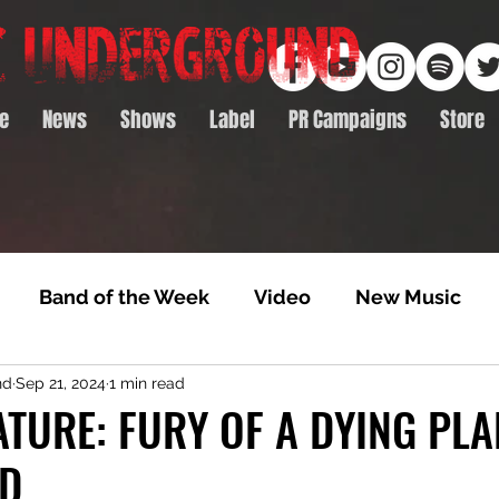
e
News
Shows
Label
PR Campaigns
Store
Band of the Week
Video
New Music
nd
Sep 21, 2024
1 min read
rack Feature
Video Premiere
NTD Volumes
TURE: FURY OF A DYING PLA
ED
Premiere
Album Premiere
Best of 2020