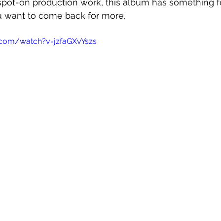
 spot-on production work, this album has something 
ou want to come back for more.
.com/watch?v=jzfaGXvYszs