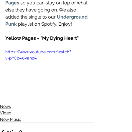
Pages
 so you can stay on top of what 
else they have going on. We also 
added the single to our 
Underground 
Punk
 playlist on Spotify. Enjoy!
Yellow Pages - "My Dying Heart"
https://www.youtube.com/watch?
v=pYCzw0Vanzw
News
Video
New Music