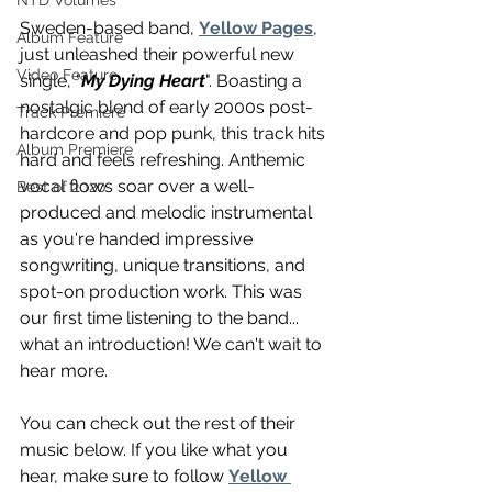
NTD Volumes
Sweden-based band, 
Yellow Pages
, 
Album Feature
just unleashed their powerful new 
Video Feature
single, "
My Dying Heart
". Boasting a 
nostalgic blend of early 2000s post-
Track Premiere
hardcore and pop punk, this track hits 
Album Premiere
hard and feels refreshing. Anthemic 
vocal flows soar over a well-
Best of 2020
produced and melodic instrumental 
as you're handed impressive 
songwriting, unique transitions, and 
spot-on production work. This was 
our first time listening to the band... 
what an introduction! We can't wait to 
hear more. 
You can check out the rest of their 
music below. If you like what you 
hear, make sure to follow 
Yellow 