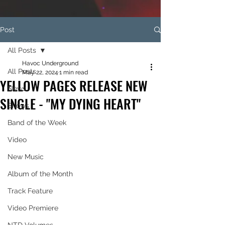
Post
All Posts
Havoc Underground
All Posts
May 22, 2024
1 min read
YELLOW PAGES RELEASE NEW
News
SINGLE - "MY DYING HEART"
Shows
Band of the Week
Video
New Music
Album of the Month
Track Feature
Video Premiere