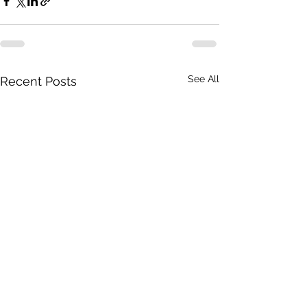
See All
Recent Posts