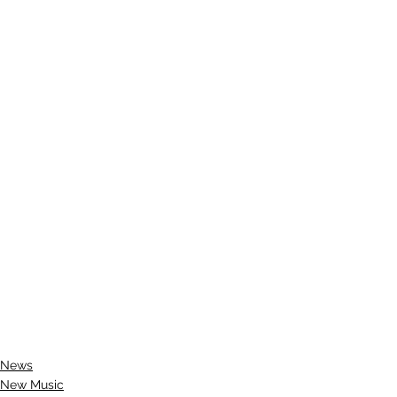
News
New Music