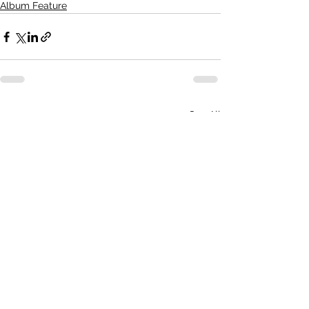
Album Feature
See All
Recent Posts