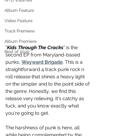
NTD Volumes
Album Feature
Video Feature
Track Premiere
Album Premiere
"
Kids Through The Cracks
" is the 
Best of 2020
second EP from Maryland-based 
punks, 
Wayward Brigade
. This is a 
straightforward 4 track punk rock n 
roll release that shines a heavy light 
on the simpler and to the point side of 
the genre. Honestly, we find this 
release very relieving. It's catchy as 
fuck, and you know exactly what 
you're going to get.
The harshness of punk is here, all 
while being complemented by the 