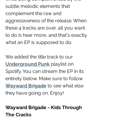
subtle melodic elements that 
complement the raw and 
aggressiveness of the release. When 
these 4 tracks are over, all you want 
to do is hear more, and that's exactly 
what an EP is supposed to do. 
We added the title track to our 
Underground Punk
 playlist on 
Spotify. You can stream the EP in its 
entirety below. Make sure to follow 
Wayward Brigade
 to see what else 
they have going on. Enjoy!
Wayward Brigade - Kids Through 
The Cracks 