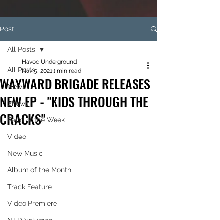
Post
All Posts
Havoc Underground
All Posts
Nov 5, 2021
1 min read
WAYWARD BRIGADE RELEASES
News
NEW EP - "KIDS THROUGH THE
Shows
CRACKS"
Band of the Week
Video
New Music
Album of the Month
Track Feature
Video Premiere