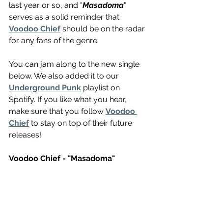
last year or so, and "
Masadoma
" 
serves as a solid reminder that 
Voodoo Chief
 should be on the radar 
for any fans of the genre.
You can jam along to the new single 
below. We also added it to our 
Underground Punk
 playlist on 
Spotify. If you like what you hear, 
make sure that you follow 
Voodoo 
Chief
 to stay on top of their future 
releases!
Voodoo Chief - "Masadoma"