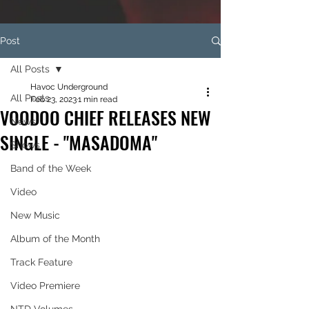
Post
All Posts
Havoc Underground
All Posts
Feb 23, 2023
1 min read
VOODOO CHIEF RELEASES NEW
News
SINGLE - "MASADOMA"
Shows
Band of the Week
Video
New Music
Album of the Month
Track Feature
Video Premiere