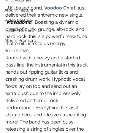
NTD Volumes
U.K.-based band, 
Voodoo Chief
, just 
Album Feature
delivered their anthemic new single, 
Video Feature
"
Masadoma
". Boasting a dynamic 
blend of punk, grunge, alt-rock, and 
Track Premiere
hard rock, this is a powerful new tune 
Album Premiere
that emits infectious energy.
Best of 2020
Rooted with a heavy and distorted 
bass line, the instrumental in this track 
hands out ripping guitar licks and 
crashing drum work. Hypnotic vocal 
flows lay on top and send out an 
extra push due to the impressively 
delivered anthemic rock 
performance. Everything hits as it 
should here, and it leaves us wanting 
more! The band has been busy 
releasing a string of singles over the 