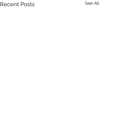
See All
Recent Posts
Comments