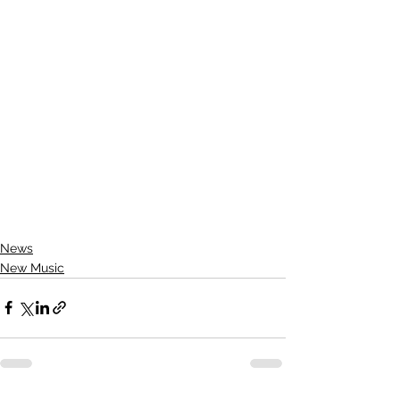
News
New Music